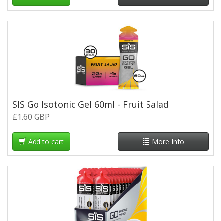
SIS Go Isotonic Gel 60ml - Fruit Salad
£1.60 GBP
Add to cart
More Info