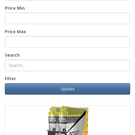
Price Min
Price Max
Search
Filter