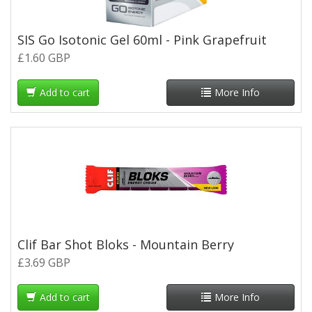
SIS Go Isotonic Gel 60ml - Pink Grapefruit
£1.60 GBP
Add to cart
More Info
Clif Bar Shot Bloks - Mountain Berry
£3.69 GBP
Add to cart
More Info