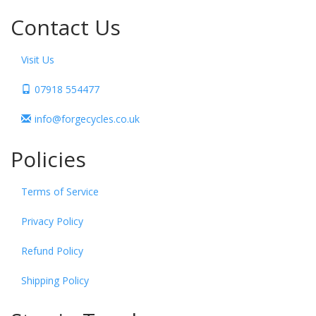
Contact Us
Visit Us
07918 554477
info@forgecycles.co.uk
Policies
Terms of Service
Privacy Policy
Refund Policy
Shipping Policy