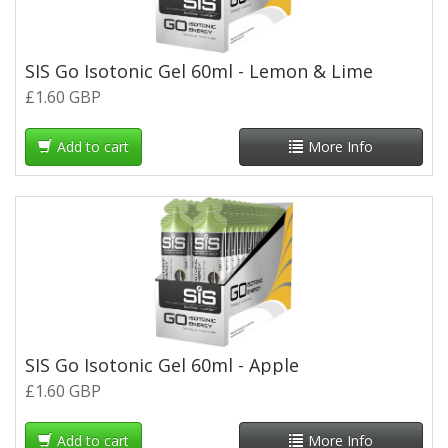
SIS Go Isotonic Gel 60ml - Lemon & Lime
£1.60 GBP
Add to cart
More Info
SIS Go Isotonic Gel 60ml - Apple
£1.60 GBP
Add to cart
More Info