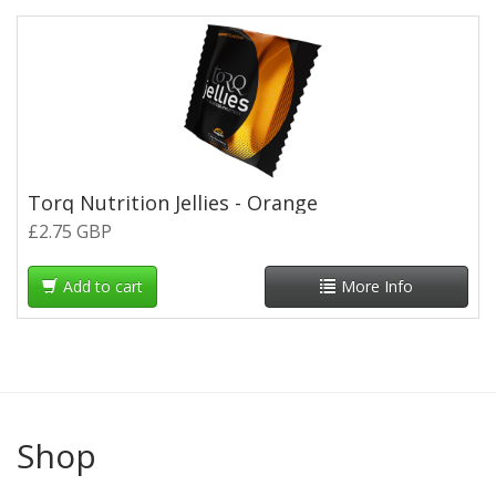
Torq Nutrition Jellies - Orange
£2.75 GBP
Add to cart
More Info
Shop