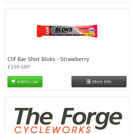
Clif Bar Shot Bloks - Strawberry
£3.69 GBP
Add to cart
More Info