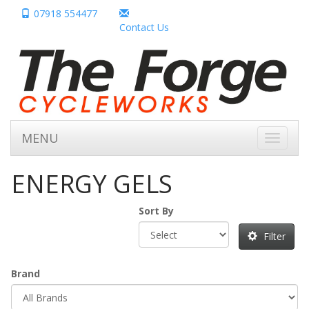
07918 554477
Contact Us
MENU
Toggle
navigati
ENERGY GELS
Sort By
Filter
Brand