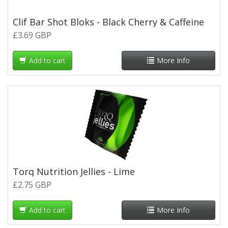
Clif Bar Shot Bloks - Black Cherry & Caffeine
£3.69 GBP
Add to cart
More Info
Torq Nutrition Jellies - Lime
£2.75 GBP
Add to cart
More Info