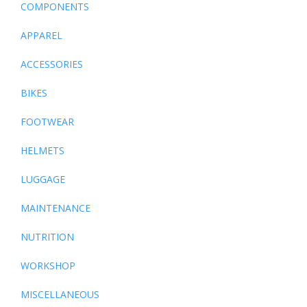
COMPONENTS
APPAREL
ACCESSORIES
BIKES
FOOTWEAR
HELMETS
LUGGAGE
MAINTENANCE
NUTRITION
WORKSHOP
MISCELLANEOUS