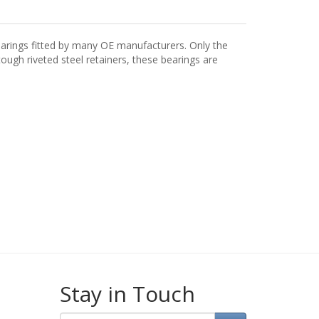
arings fitted by many OE manufacturers. Only the
ugh riveted steel retainers, these bearings are
Stay in Touch