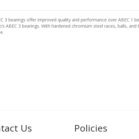
EC 3 bearings offer improved quality and performance over ABEC 1 be
s ABEC 3 bearings. With hardened chromium steel races, balls, and to
e.
tact Us
Policies