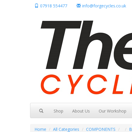
07918 554477
info@forgecycles.co.uk
Shop
About Us
Our Workshop
Home
All Categories
COMPONENTS
B