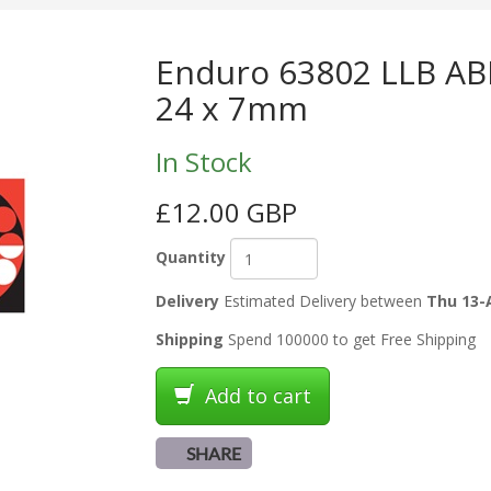
Enduro 63802 LLB ABE
24 x 7mm
In Stock
£12.00 GBP
Quantity
Delivery
Estimated Delivery between
Thu 13-
Shipping
Spend 100000 to get Free Shipping
Add to cart
SHARE