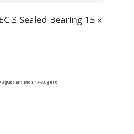
C 3 Sealed Bearing 15 x
August
and
Mon 17-August