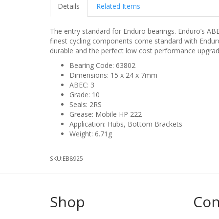
Details
Related Items
The entry standard for Enduro bearings. Enduro’s AB
finest cycling components come standard with Enduro’
durable and the perfect low cost performance upgrad
Bearing Code: 63802
Dimensions: 15 x 24 x 7mm
ABEC: 3
Grade: 10
Seals: 2RS
Grease: Mobile HP 222
Application: Hubs, Bottom Brackets
Weight: 6.71g
SKU:
EB8925
Shop
Con