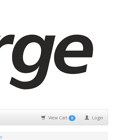
View Cart
Login
0
m