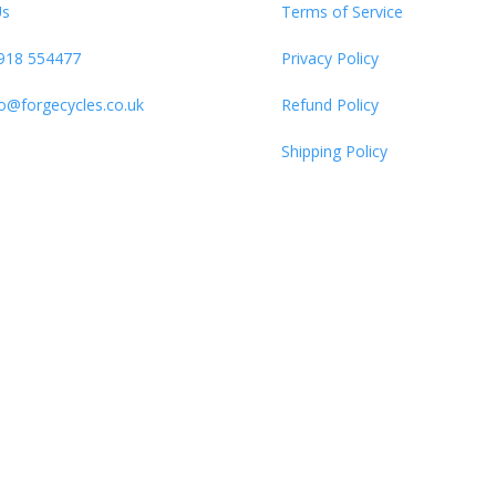
Us
Terms of Service
918 554477
Privacy Policy
fo@forgecycles.co.uk
Refund Policy
Shipping Policy