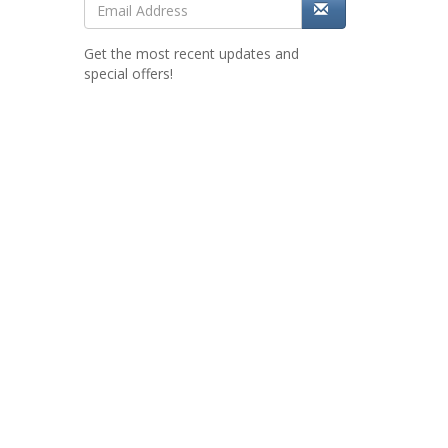
Get the most recent updates and
special offers!