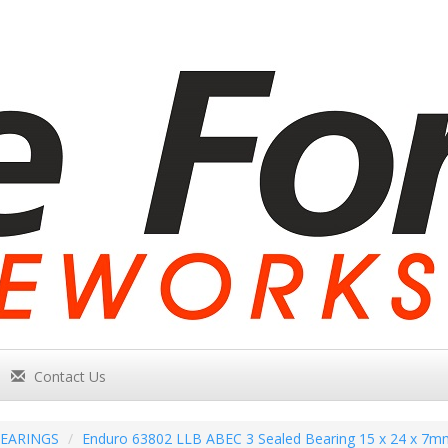
Contact Us
EARINGS
Enduro 63802 LLB ABEC 3 Sealed Bearing 15 x 24 x 7m