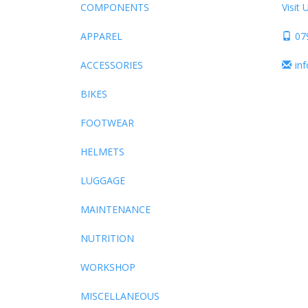
COMPONENTS
Visit 
APPAREL
07
ACCESSORIES
in
BIKES
FOOTWEAR
HELMETS
LUGGAGE
MAINTENANCE
NUTRITION
WORKSHOP
MISCELLANEOUS