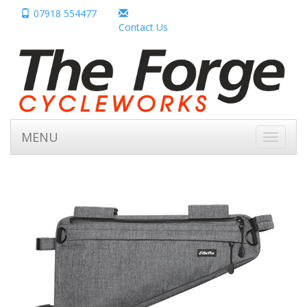
07918 554477
Contact Us
MENU
Toggle
navigati