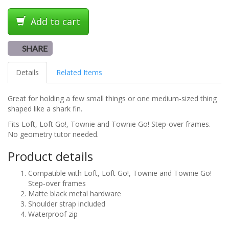
Add to cart
SHARE
Details
Related Items
Great for holding a few small things or one medium-sized thing
shaped like a shark fin.
Fits Loft, Loft Go!, Townie and Townie Go! Step-over frames.
No geometry tutor needed.
Product details
Compatible with Loft, Loft Go!, Townie and Townie Go!
Step-over frames
Matte black metal hardware
Shoulder strap included
Waterproof zip