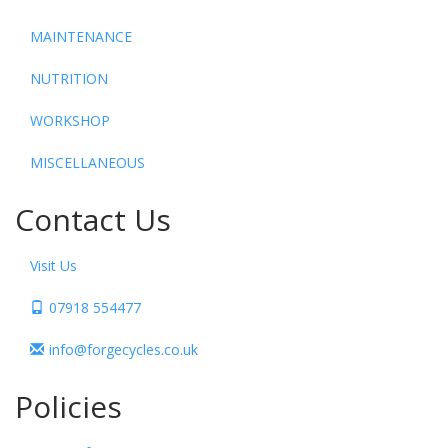
MAINTENANCE
NUTRITION
WORKSHOP
MISCELLANEOUS
Contact Us
Visit Us
07918 554477
info@forgecycles.co.uk
Policies