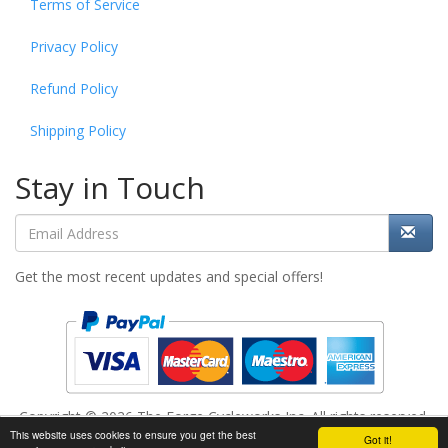
Terms of Service
Privacy Policy
Refund Policy
Shipping Policy
Stay in Touch
Get the most recent updates and special offers!
Copyright © 2026 The Forge Cycleworks Inc. All rights reserved.
This website uses cookies to ensure you get the best
Add to cart
Got it!
Powered by
www.evopos.com