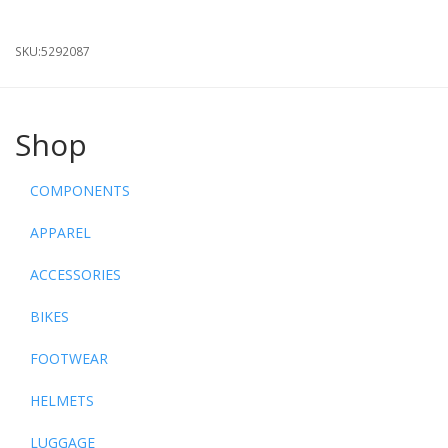
SKU:
5292087
Shop
COMPONENTS
APPAREL
ACCESSORIES
BIKES
FOOTWEAR
HELMETS
LUGGAGE