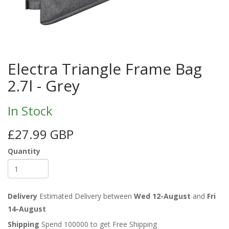
Electra Triangle Frame Bag
2.7l - Grey
In Stock
£27.99 GBP
Quantity
Delivery
Estimated Delivery between
Wed 12-August
and
Fri
14-August
Shipping
Spend 100000 to get Free Shipping