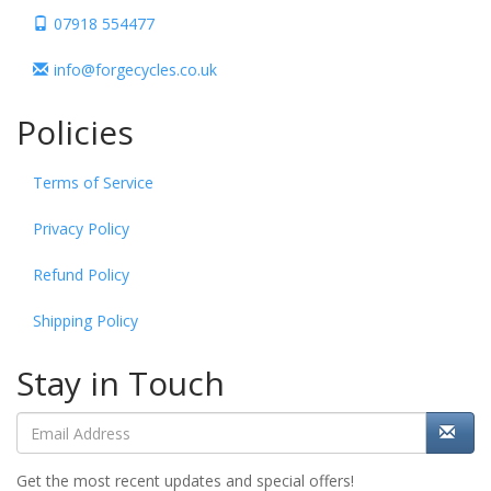
07918 554477
info@forgecycles.co.uk
Policies
Terms of Service
Privacy Policy
Refund Policy
Shipping Policy
Stay in Touch
Get the most recent updates and special offers!