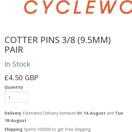
COTTER PINS 3/8 (9.5MM)
PAIR
In Stock
£4.50 GBP
Quantity
Delivery
Estimated Delivery between
Fri 14-August
and
Tue
18-August
Shipping
Spend 100000 to get Free Shipping