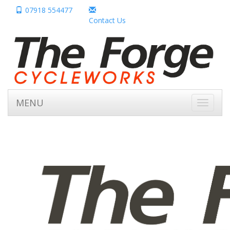
07918 554477
Contact Us
MENU
Toggle
navigati