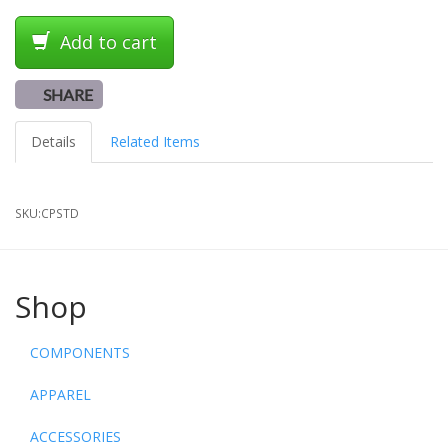
Add to cart
SHARE
Details
Related Items
SKU:
CPSTD
Shop
COMPONENTS
APPAREL
ACCESSORIES