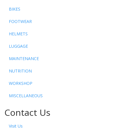
BIKES
FOOTWEAR
HELMETS
LUGGAGE
MAINTENANCE
NUTRITION
WORKSHOP
MISCELLANEOUS
Contact Us
Visit Us