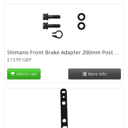
Shimano Front Brake Adapter 200mm Post Fork to 203mm Rotor
£13.99 GBP
Add to cart
More Info