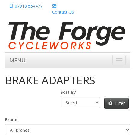
07918 554477
Contact Us
MENU
Toggle
navigati
BRAKE ADAPTERS
Sort By
Filter
Brand