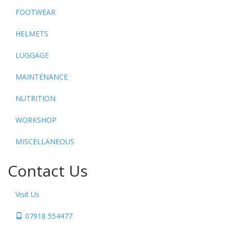
FOOTWEAR
HELMETS
LUGGAGE
MAINTENANCE
NUTRITION
WORKSHOP
MISCELLANEOUS
Contact Us
Visit Us
07918 554477