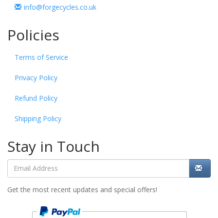
info@forgecycles.co.uk
Policies
Terms of Service
Privacy Policy
Refund Policy
Shipping Policy
Stay in Touch
Get the most recent updates and special offers!