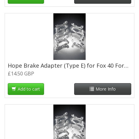
Hope Brake Adapter (Type E) for Fox 40 Forks - Silver
£14.50 GBP
Add to cart
More Info