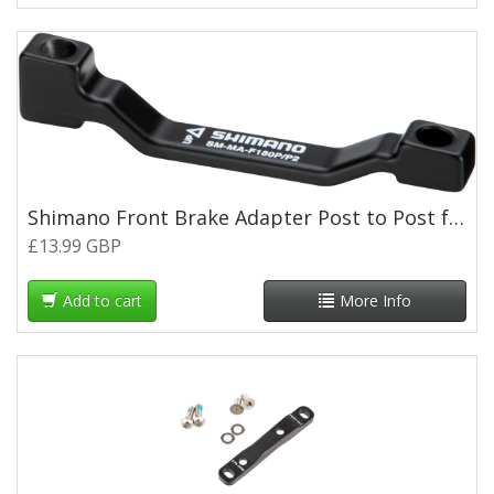
Shimano Front Brake Adapter Post to Post for 180mm Rotor
£13.99 GBP
Add to cart
More Info