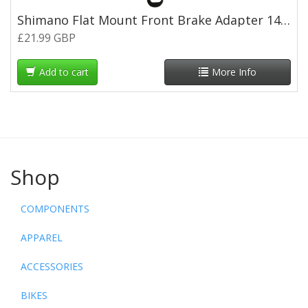
Shimano Flat Mount Front Brake Adapter 140mm to 160mm
£21.99 GBP
Add to cart
More Info
Shop
COMPONENTS
APPAREL
ACCESSORIES
BIKES