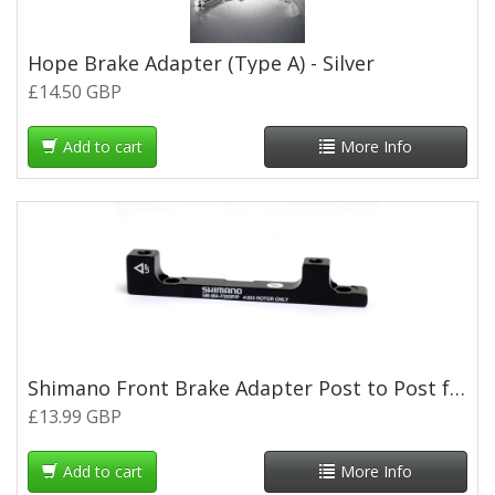
Hope Brake Adapter (Type A) - Silver
£14.50 GBP
Add to cart
More Info
Shimano Front Brake Adapter Post to Post for 203mm Rotor
£13.99 GBP
Add to cart
More Info