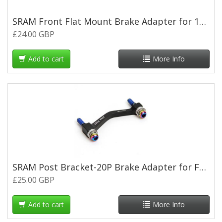
SRAM Front Flat Mount Brake Adapter for 140 or160mm Rotor
£24.00 GBP
Add to cart
More Info
SRAM Post Bracket-20P Brake Adapter for Fr180 or Rr160mm Rotor
£25.00 GBP
Add to cart
More Info