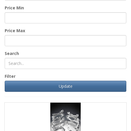
Price Min
Price Max
Search
Filter