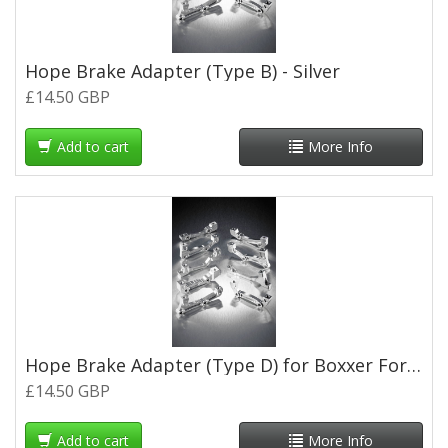
Hope Brake Adapter (Type B) - Silver
£14.50 GBP
Add to cart
More Info
Hope Brake Adapter (Type D) for Boxxer Forks - Silver
£14.50 GBP
Add to cart
More Info