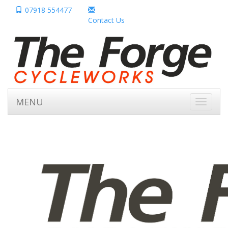
07918 554477
Contact Us
MENU
Toggle
navigati