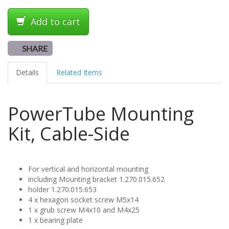
Add to cart
SHARE
Details
Related Items
PowerTube Mounting
Kit, Cable-Side
For vertical and horizontal mounting
including Mounting bracket 1.270.015.652
holder 1.270.015.653
4 x hexagon socket screw M5x14
1 x grub screw M4x10 and M4x25
1 x bearing plate