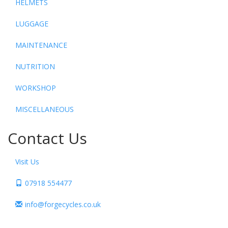
HELMETS
LUGGAGE
MAINTENANCE
NUTRITION
WORKSHOP
MISCELLANEOUS
Contact Us
Visit Us
07918 554477
info@forgecycles.co.uk