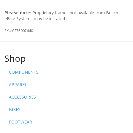
Please note:
Proprietary frames not available from Bosch
eBike Systems may be installed
SKU:
0275007440
Shop
COMPONENTS
APPAREL
ACCESSORIES
BIKES
FOOTWEAR