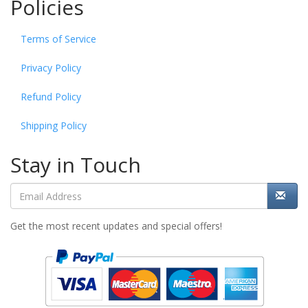
Policies
Terms of Service
Privacy Policy
Refund Policy
Shipping Policy
Stay in Touch
Get the most recent updates and special offers!