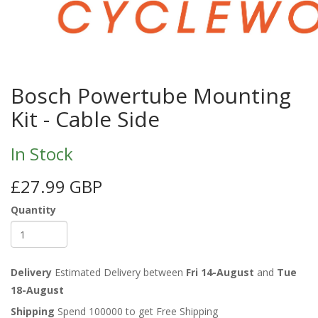
Bosch Powertube Mounting
Kit - Cable Side
In Stock
£27.99 GBP
Quantity
Delivery
Estimated Delivery between
Fri 14-August
and
Tue
18-August
Shipping
Spend 100000 to get Free Shipping