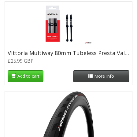
Vittoria Multiway 80mm Tubeless Presta Valves (pair) - Black
£25.99 GBP
Add to cart
More Info