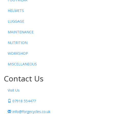
HELMETS
LUGGAGE
MAINTENANCE
NUTRITION
WORKSHOP
MISCELLANEOUS
Contact Us
Visit Us
07918 554477
info@forgecycles.co.uk