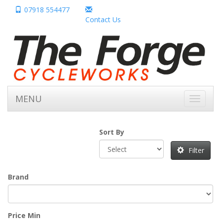
07918 554477
Contact Us
MENU
Toggle
navigati
Sort By
Filter
Brand
Price Min