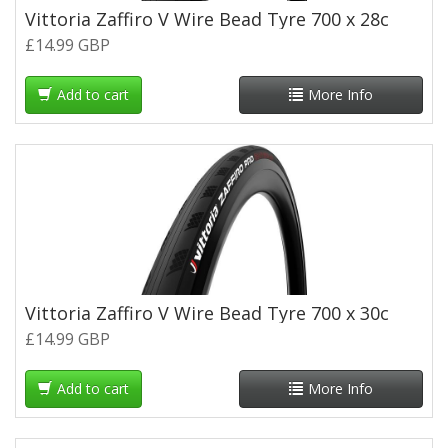
Vittoria Zaffiro V Wire Bead Tyre 700 x 28c
£14.99 GBP
Add to cart
More Info
Vittoria Zaffiro V Wire Bead Tyre 700 x 30c
£14.99 GBP
Add to cart
More Info