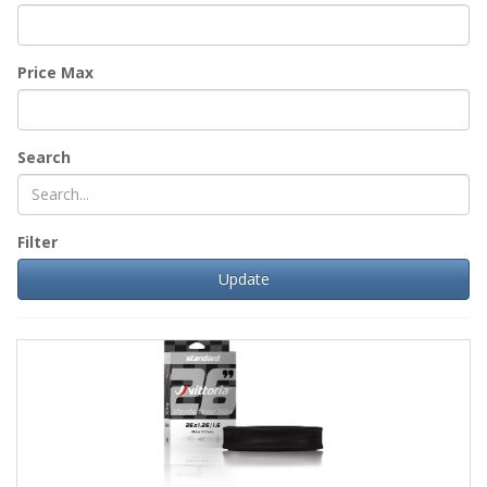
Price Max
Search
Filter