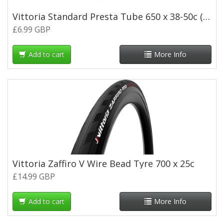
Vittoria Standard Presta Tube 650 x 38-50c (48mm Valve)
£6.99 GBP
Add to cart
More Info
Vittoria Zaffiro V Wire Bead Tyre 700 x 25c
£14.99 GBP
Add to cart
More Info