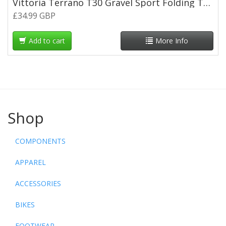
Vittoria Terrano T30 Gravel Sport Folding Tyre 700 x 35c
£34.99 GBP
Add to cart
More Info
Shop
COMPONENTS
APPAREL
ACCESSORIES
BIKES
FOOTWEAR