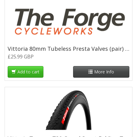
Vittoria 80mm Tubeless Presta Valves (pair) - Black
£25.99 GBP
Add to cart
More Info