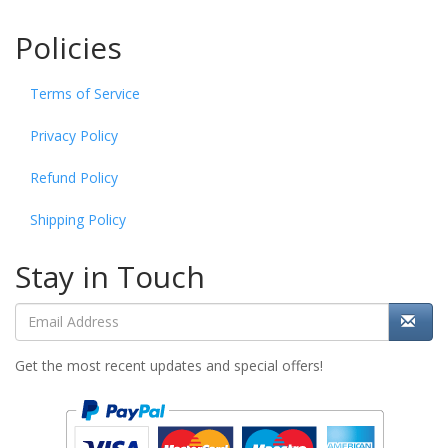
Policies
Terms of Service
Privacy Policy
Refund Policy
Shipping Policy
Stay in Touch
Get the most recent updates and special offers!