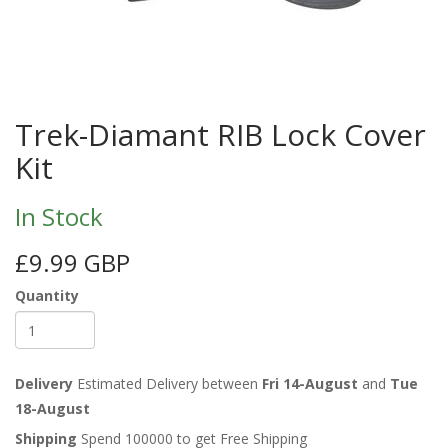
Trek-Diamant RIB Lock Cover
Kit
In Stock
£9.99 GBP
Quantity
Delivery
Estimated Delivery between
Fri 14-August
and
Tue
18-August
Shipping
Spend 100000 to get Free Shipping