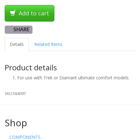
Add to cart
SHARE
Details
Related Items
Product details
For use with Trek or Diamant ultimate comfort models
SKU:
584097
Shop
COMPONENTS