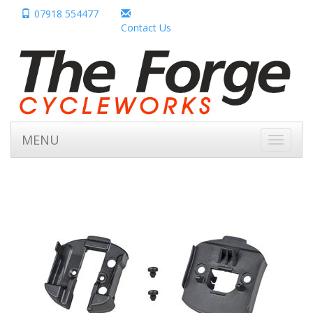
07918 554477
Contact Us
MENU
Toggle
navigati