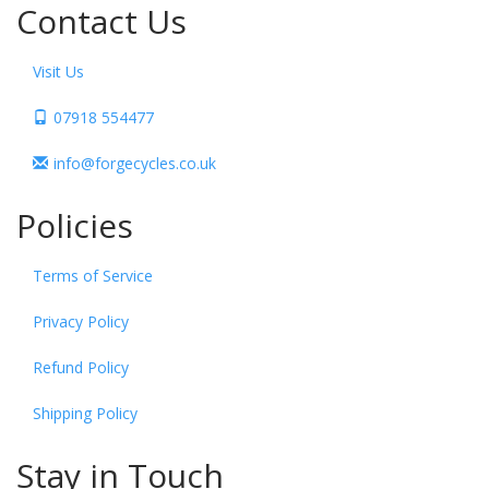
Contact Us
Visit Us
07918 554477
info@forgecycles.co.uk
Policies
Terms of Service
Privacy Policy
Refund Policy
Shipping Policy
Stay in Touch