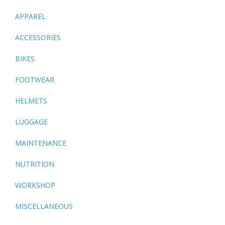
APPAREL
ACCESSORIES
BIKES
FOOTWEAR
HELMETS
LUGGAGE
MAINTENANCE
NUTRITION
WORKSHOP
MISCELLANEOUS