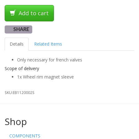
Add to cart
SHARE
Details
Related Items
Only necessary for french valves
Scope of delivery
1x Wheel rim magnet sleeve
SKU:
EB1120002S
Shop
COMPONENTS