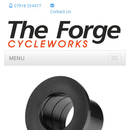
07918 554477
Contact Us
MENU
Toggle
navigati