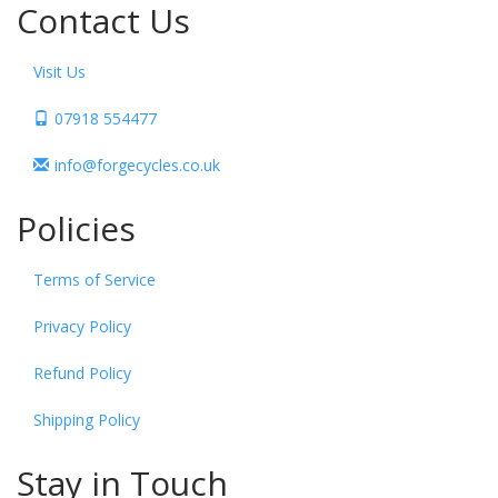
Contact Us
Visit Us
07918 554477
info@forgecycles.co.uk
Policies
Terms of Service
Privacy Policy
Refund Policy
Shipping Policy
Stay in Touch