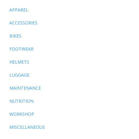
APPAREL
ACCESSORIES
BIKES
FOOTWEAR
HELMETS
LUGGAGE
MAINTENANCE
NUTRITION
WORKSHOP
MISCELLANEOUS