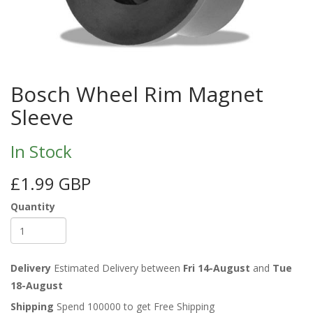
Bosch Wheel Rim Magnet
Sleeve
In Stock
£1.99 GBP
Quantity
Delivery
Estimated Delivery between
Fri 14-August
and
Tue
18-August
Shipping
Spend 100000 to get Free Shipping