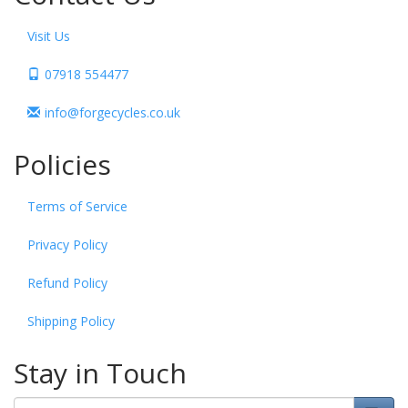
Visit Us
07918 554477
info@forgecycles.co.uk
Policies
Terms of Service
Privacy Policy
Refund Policy
Shipping Policy
Stay in Touch