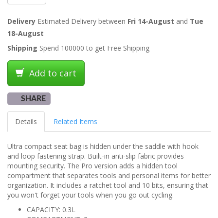
Delivery
Estimated Delivery between
Fri 14-August
and
Tue
18-August
Shipping
Spend 100000 to get Free Shipping
Add to cart
SHARE
Details
Related Items
Ultra compact seat bag is hidden under the saddle with hook
and loop fastening strap. Built-in anti-slip fabric provides
mounting security. The Pro version adds a hidden tool
compartment that separates tools and personal items for better
organization. It includes a ratchet tool and 10 bits, ensuring that
you won't forget your tools when you go out cycling.
CAPACITY: 0.3L