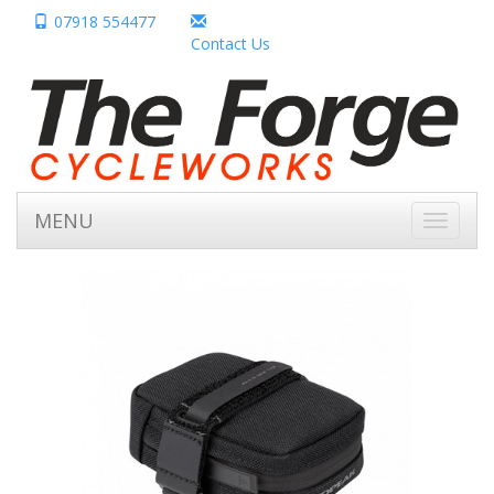
07918 554477
Contact Us
MENU
Toggle
navigati