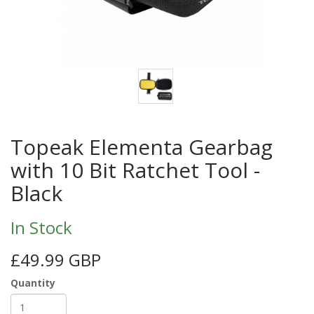
Topeak Elementa Gearbag
with 10 Bit Ratchet Tool -
Black
In Stock
£49.99 GBP
Quantity