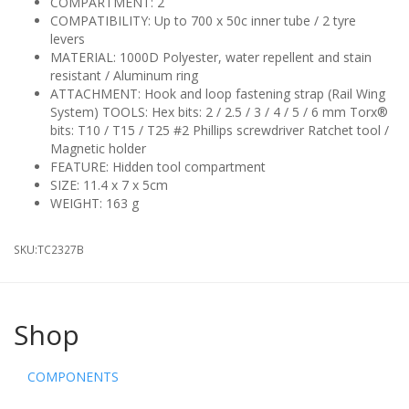
COMPARTMENT: 2
COMPATIBILITY: Up to 700 x 50c inner tube / 2 tyre
levers
MATERIAL: 1000D Polyester, water repellent and stain
resistant / Aluminum ring
ATTACHMENT: Hook and loop fastening strap (Rail Wing
System) TOOLS: Hex bits: 2 / 2.5 / 3 / 4 / 5 / 6 mm Torx®
bits: T10 / T15 / T25 #2 Phillips screwdriver Ratchet tool /
Magnetic holder
FEATURE: Hidden tool compartment
SIZE: 11.4 x 7 x 5cm
WEIGHT: 163 g
SKU:
TC2327B
Shop
COMPONENTS