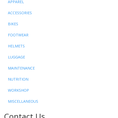
APPAREL
ACCESSORIES
BIKES
FOOTWEAR
HELMETS
LUGGAGE
MAINTENANCE
NUTRITION
WORKSHOP
MISCELLANEOUS
Contact Us