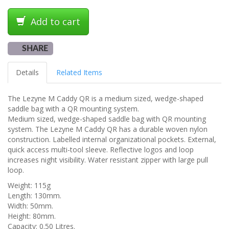
Add to cart
SHARE
Details
Related Items
The Lezyne M Caddy QR is a medium sized, wedge-shaped
saddle bag with a QR mounting system.
Medium sized, wedge-shaped saddle bag with QR mounting
system. The Lezyne M Caddy QR has a durable woven nylon
construction. Labelled internal organizational pockets. External,
quick access multi-tool sleeve. Reflective logos and loop
increases night visibility. Water resistant zipper with large pull
loop.
Weight: 115g
Length: 130mm.
Width: 50mm.
Height: 80mm.
Capacity: 0.50 Litres.