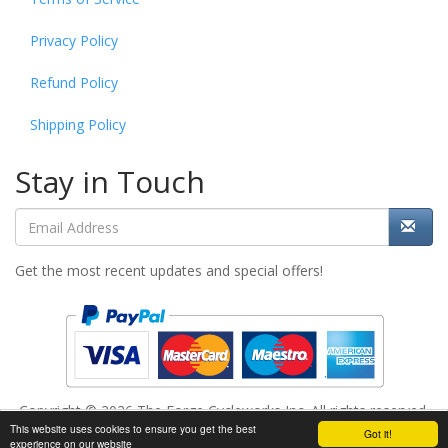
Privacy Policy
Refund Policy
Shipping Policy
Stay in Touch
Get the most recent updates and special offers!
Copyright © 2026 The Forge Cycleworks Inc. All rights reserved.
This website uses cookies to ensure you get the best
Add to cart
Got it!
Powered by
www.evopos.com
experience on our website