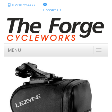
07918 554477
Contact Us
MENU
Toggle
navigati