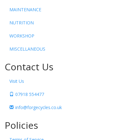
MAINTENANCE
NUTRITION
WORKSHOP
MISCELLANEOUS
Contact Us
Visit Us
07918 554477
info@forgecycles.co.uk
Policies
Terms of Service