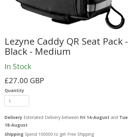
Lezyne Caddy QR Seat Pack -
Black - Medium
In Stock
£27.00 GBP
Quantity
Delivery
Estimated Delivery between
Fri 14-August
and
Tue
18-August
Shipping
Spend 100000 to get Free Shipping