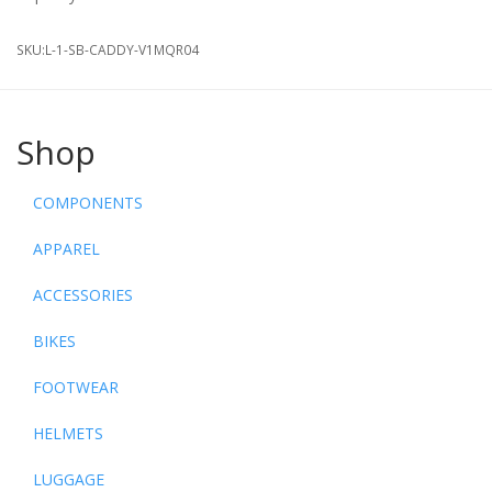
SKU:
L-1-SB-CADDY-V1MQR04
Shop
COMPONENTS
APPAREL
ACCESSORIES
BIKES
FOOTWEAR
HELMETS
LUGGAGE