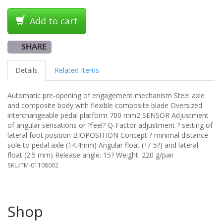
Add to cart
SHARE
Details
Related Items
Automatic pre-opening of engagement mechanism Steel axle
and composite body with flexible composite blade Oversized
interchangeable pedal platform 700 mm2 SENSOR Adjustment
of angular sensations or ?feel? Q-Factor adjustment ? setting of
lateral foot position BIOPOSITION Concept ? minimal distance
sole to pedal axle (14.4mm) Angular float (+/-5?) and lateral
float (2.5 mm) Release angle: 15? Weight: 220 g/pair
SKU:
TM-01108002
Shop