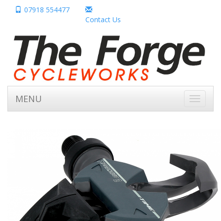
07918 554477
Contact Us
MENU
Toggle
navigati