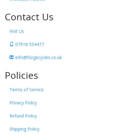
Contact Us
Visit Us
07918 554477
info@forgecycles.co.uk
Policies
Terms of Service
Privacy Policy
Refund Policy
Shipping Policy