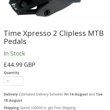
Time Xpresso 2 Clipless MTB
Pedals
In Stock
£44.99 GBP
Quantity
Delivery
Estimated Delivery between
Fri 14-August
and
Tue
18-August
Shipping
Spend 100000 to get Free Shipping