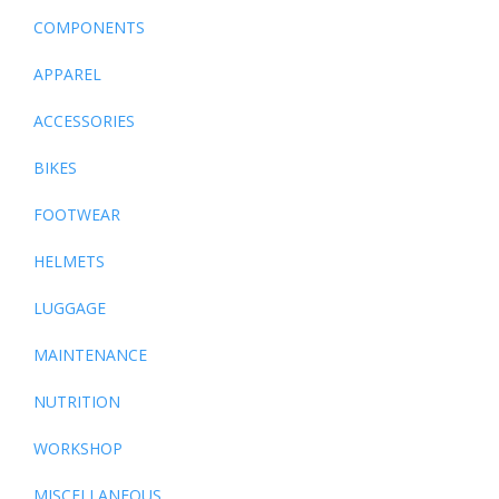
COMPONENTS
APPAREL
ACCESSORIES
BIKES
FOOTWEAR
HELMETS
LUGGAGE
MAINTENANCE
NUTRITION
WORKSHOP
MISCELLANEOUS