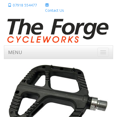
07918 554477
Contact Us
MENU
Toggle
navigati