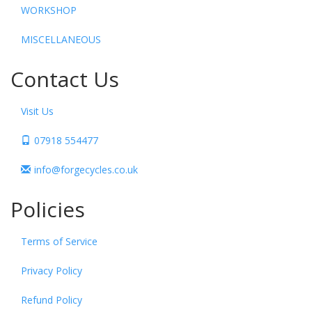
WORKSHOP
MISCELLANEOUS
Contact Us
Visit Us
07918 554477
info@forgecycles.co.uk
Policies
Terms of Service
Privacy Policy
Refund Policy