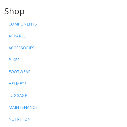
Shop
COMPONENTS
APPAREL
ACCESSORIES
BIKES
FOOTWEAR
HELMETS
LUGGAGE
MAINTENANCE
NUTRITION