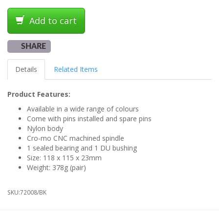
Add to cart
SHARE
Details
Related Items
Product Features:
Available in a wide range of colours
Come with pins installed and spare pins
Nylon body
Cro-mo CNC machined spindle
1 sealed bearing and 1 DU bushing
Size: 118 x 115 x 23mm
Weight: 378g (pair)
SKU:
72008/BK