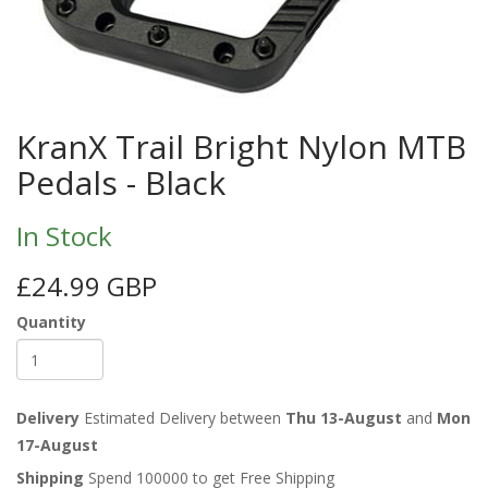
KranX Trail Bright Nylon MTB
Pedals - Black
In Stock
£24.99 GBP
Quantity
Delivery
Estimated Delivery between
Thu 13-August
and
Mon
17-August
Shipping
Spend 100000 to get Free Shipping