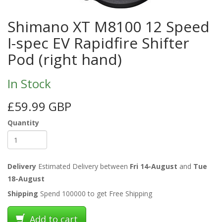
Shimano XT M8100 12 Speed
I-spec EV Rapidfire Shifter
Pod (right hand)
In Stock
£59.99 GBP
Quantity
Delivery
Estimated Delivery between
Fri 14-August
and
Tue
18-August
Shipping
Spend 100000 to get Free Shipping
Add to cart