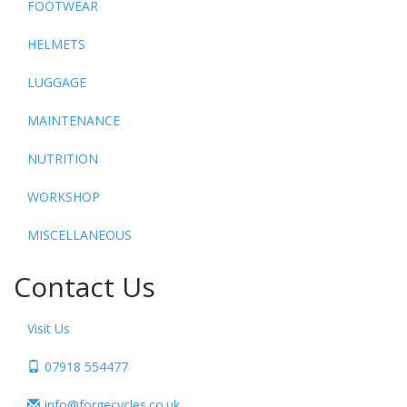
FOOTWEAR
HELMETS
LUGGAGE
MAINTENANCE
NUTRITION
WORKSHOP
MISCELLANEOUS
Contact Us
Visit Us
07918 554477
info@forgecycles.co.uk