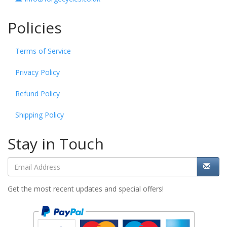
Policies
Terms of Service
Privacy Policy
Refund Policy
Shipping Policy
Stay in Touch
Get the most recent updates and special offers!