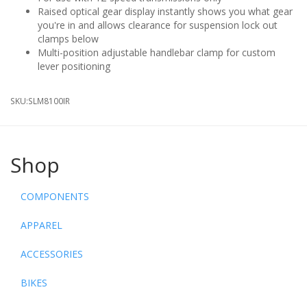
Raised optical gear display instantly shows you what gear
you're in and allows clearance for suspension lock out
clamps below
Multi-position adjustable handlebar clamp for custom
lever positioning
SKU:
SLM8100IR
Shop
COMPONENTS
APPAREL
ACCESSORIES
BIKES