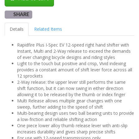
SHARE
Details
Related Items
Rapidfire Plus I-Spec EV 12-speed right hand shifter with
Instant, Multi and 2-Way release to exceed the demands
of ever changing bicycle designs and riding styles
Light to the touch but positive and crisp, Vivid indexing
provides a constant amount of shift lever force across all
12 sprockets
2-Way release: the upper lever still performs the same
shift function, but it can now swing in either direction
allowing it to be released by the thumb or index finger
Multi Release allows multiple gear changes with one
sweep, further adding to the speed of shift
Multi-bearing design uses two ball bearing units to provide
a low-friction and reliable shifting action
One piece lower alloy thumb release lever with anti-slip
increases durability and gives sharp precise shifts
For use with 12-speed transmissions only