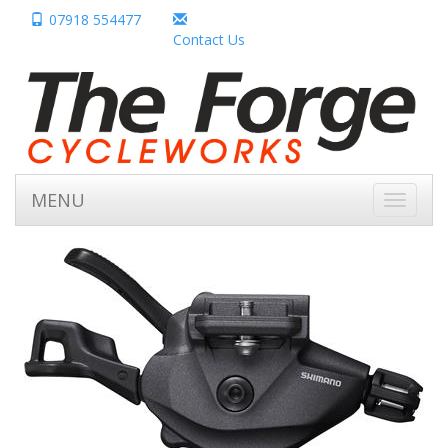
07918 554477
Contact Us
MENU
Toggle
navigati