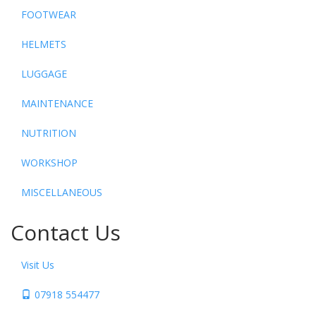
FOOTWEAR
HELMETS
LUGGAGE
MAINTENANCE
NUTRITION
WORKSHOP
MISCELLANEOUS
Contact Us
Visit Us
07918 554477