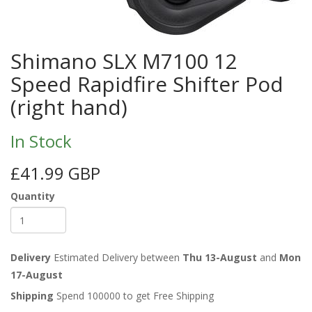
Shimano SLX M7100 12
Speed Rapidfire Shifter Pod
(right hand)
In Stock
£41.99 GBP
Quantity
Delivery
Estimated Delivery between
Thu 13-August
and
Mon
17-August
Shipping
Spend 100000 to get Free Shipping