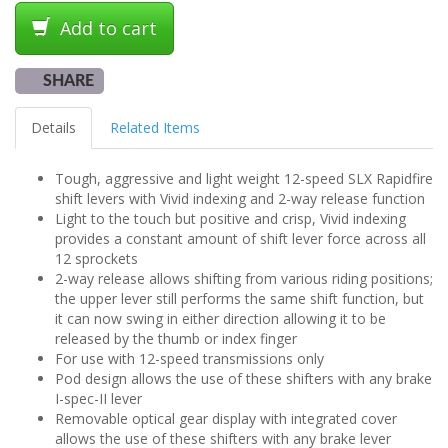
Add to cart
SHARE
Details
Related Items
Tough, aggressive and light weight 12-speed SLX Rapidfire
shift levers with Vivid indexing and 2-way release function
Light to the touch but positive and crisp, Vivid indexing
provides a constant amount of shift lever force across all
12 sprockets
2-way release allows shifting from various riding positions;
the upper lever still performs the same shift function, but
it can now swing in either direction allowing it to be
released by the thumb or index finger
For use with 12-speed transmissions only
Pod design allows the use of these shifters with any brake
I-spec-II lever
Removable optical gear display with integrated cover
allows the use of these shifters with any brake lever