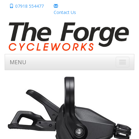
07918 554477
Contact Us
MENU
Toggle
navigati