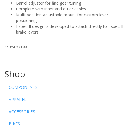
Barrel adjuster for fine gear tuning
Complete with inner and outer cables
Multi-position adjustable mount for custom lever
positioning
I-spec-II design is developed to attach directly to I-spec-II
brake levers
SKU:
SLM7100R
Shop
COMPONENTS
APPAREL
ACCESSORIES
BIKES