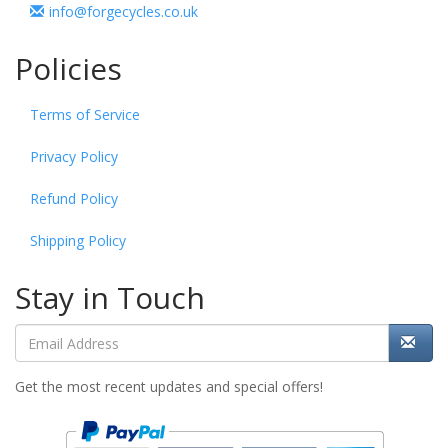
info@forgecycles.co.uk
Policies
Terms of Service
Privacy Policy
Refund Policy
Shipping Policy
Stay in Touch
Get the most recent updates and special offers!