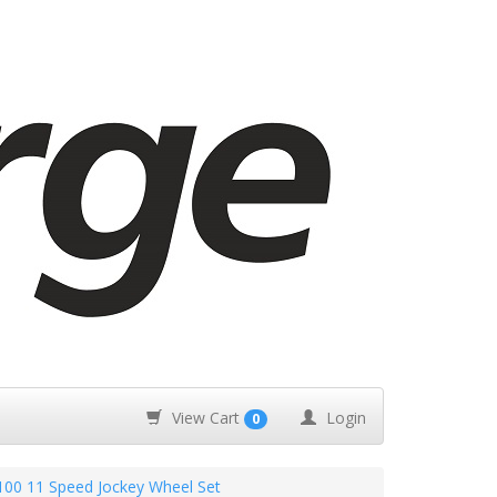
View Cart
Login
0
00 11 Speed Jockey Wheel Set