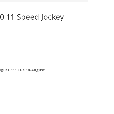
 11 Speed Jockey
ugust
and
Tue 18-August