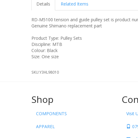
Details
Related Items
RD-M5100 tension and guide pulley set is product nu
Genuine Shimano replacement part
Product Type: Pulley Sets
Discipline: MTB
Colour: Black
Size: One size
SKU:
Y3HL98010
Shop
Con
COMPONENTS
Visit 
APPAREL
07