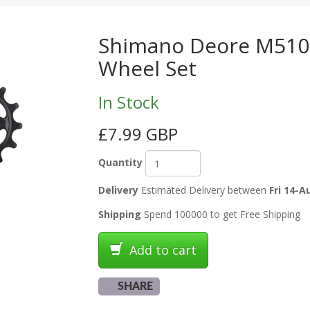
Shimano Deore M5100
Wheel Set
In Stock
£7.99 GBP
Quantity
Delivery
Estimated Delivery between
Fri 14-A
Shipping
Spend 100000 to get Free Shipping
Add to cart
SHARE