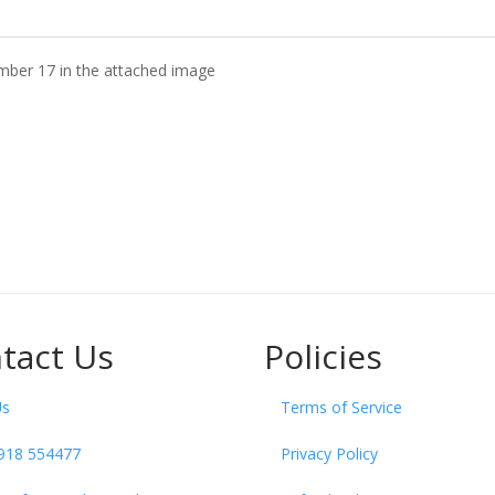
mber 17 in the attached image
tact Us
Policies
Us
Terms of Service
918 554477
Privacy Policy