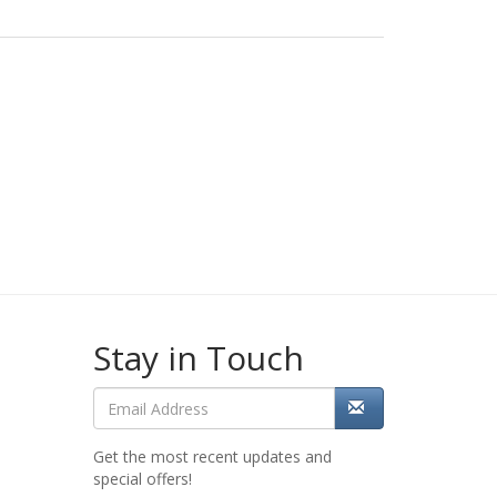
Stay in Touch
Get the most recent updates and
special offers!