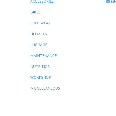
ACCESSORIES
in
BIKES
FOOTWEAR
HELMETS
LUGGAGE
MAINTENANCE
NUTRITION
WORKSHOP
MISCELLANEOUS