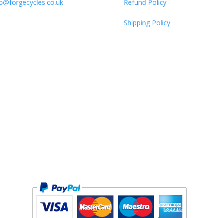
fo@forgecycles.co.uk
Refund Policy
Shipping Policy