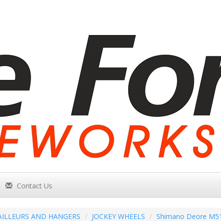
Contact Us
AILLEURS AND HANGERS
JOCKEY WHEELS
Shimano Deore M51