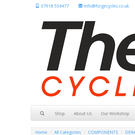
07918 554477
info@forgecycles.co.uk
Shop
About Us
Our Workshop
Home
All Categories
COMPONENTS
DER