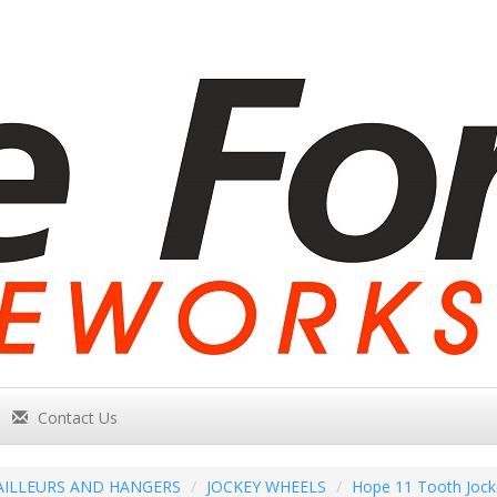
Contact Us
AILLEURS AND HANGERS
JOCKEY WHEELS
Hope 11 Tooth Jock