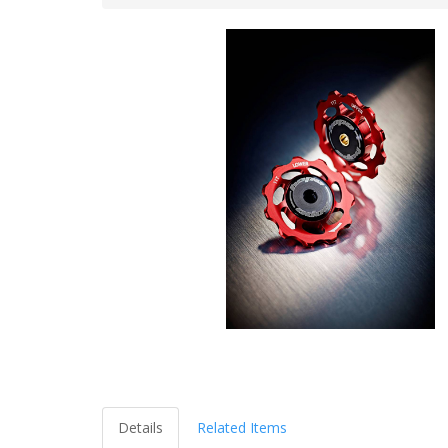
Details
Related Items