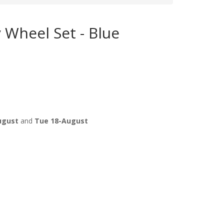
 Wheel Set - Blue
ugust
and
Tue 18-August