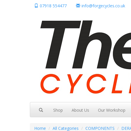
07918 554477
info@forgecycles.co.uk
Shop
About Us
Our Workshop
Home
All Categories
COMPONENTS
DER