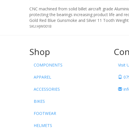
CNC machined from solid billet aircraft grade Aluminiu
protecting the bearings increasing product life and re
Gold Red Blue Gunsmoke and Silver 11 Tooth Weight:-
SKU:
HJW001B
Shop
Con
COMPONENTS
Visit 
APPAREL
07
ACCESSORIES
in
BIKES
FOOTWEAR
HELMETS