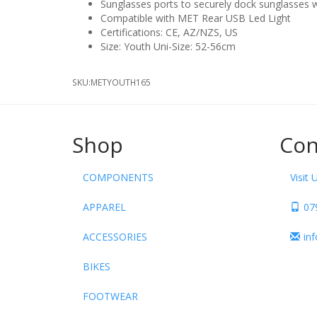
Sunglasses ports to securely dock sunglasses w
Compatible with MET Rear USB Led Light
Certifications: CE, AZ/NZS, US
Size: Youth Uni-Size: 52-56cm
SKU:
METYOUTH165
Shop
Con
COMPONENTS
Visit 
APPAREL
07
ACCESSORIES
in
BIKES
FOOTWEAR