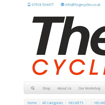
07918 554477
info@forgecycles.co.uk
Shop
About Us
Our Workshop
Home
All Categories
HELMETS
HELME