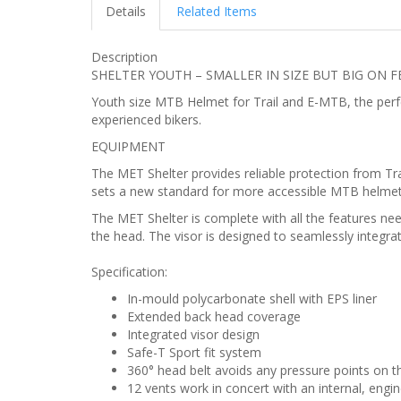
Details
Related Items
Description
SHELTER YOUTH – SMALLER IN SIZE BUT BIG ON 
Youth size MTB Helmet for Trail and E-MTB, the perfec
experienced bikers.
EQUIPMENT
The MET Shelter provides reliable protection from Trai
sets a new standard for more accessible MTB helmets,
The MET Shelter is complete with all the features need
the head. The visor is designed to seamlessly integrat
Specification:
In-mould polycarbonate shell with EPS liner
Extended back head coverage
Integrated visor design
Safe-T Sport fit system
360° head belt avoids any pressure points on t
12 vents work in concert with an internal, engi