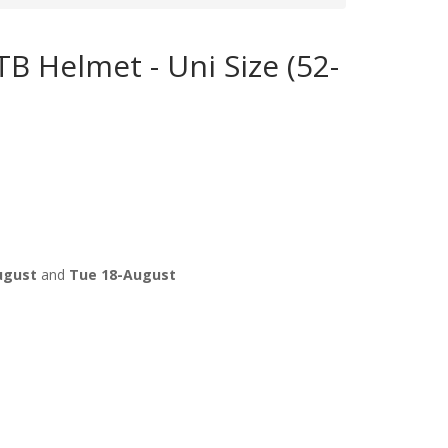
B Helmet - Uni Size (52-
ugust
and
Tue 18-August