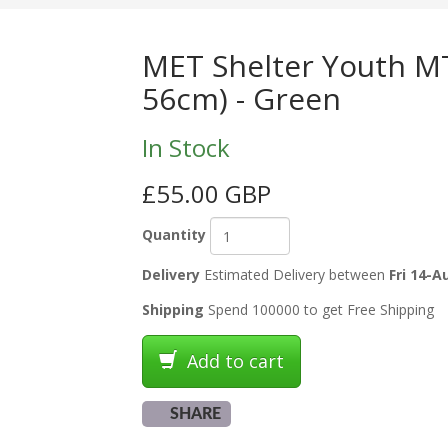
MET Shelter Youth MT
56cm) - Green
In Stock
£55.00 GBP
Quantity
Delivery
Estimated Delivery between
Fri 14-A
Shipping
Spend 100000 to get Free Shipping
Add to cart
SHARE