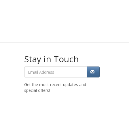
Stay in Touch
Get the most recent updates and
special offers!