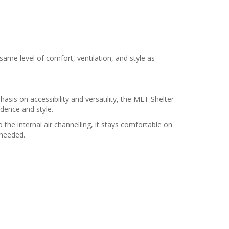
ame level of comfort, ventilation, and style as
asis on accessibility and versatility, the MET Shelter
dence and style.
the internal air channelling, it stays comfortable on
 needed.