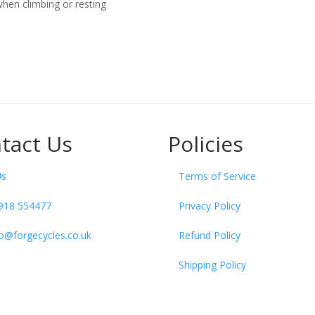
hen climbing or resting
tact Us
Policies
Us
Terms of Service
918 554477
Privacy Policy
fo@forgecycles.co.uk
Refund Policy
Shipping Policy