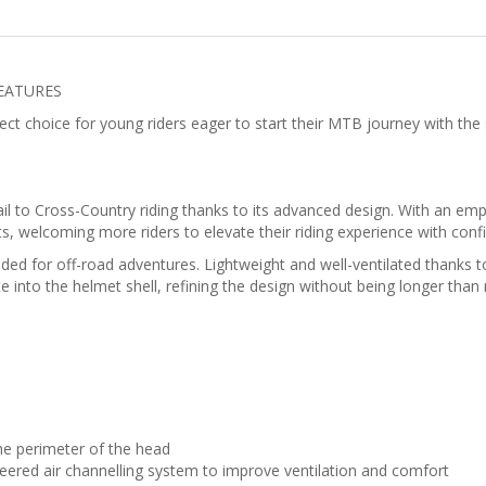
FEATURES
t choice for young riders eager to start their MTB journey with the s
l to Cross-Country riding thanks to its advanced design. With an emph
 welcoming more riders to elevate their riding experience with confi
ed for off-road adventures. Lightweight and well-ventilated thanks to 
e into the helmet shell, refining the design without being longer than
he perimeter of the head
neered air channelling system to improve ventilation and comfort