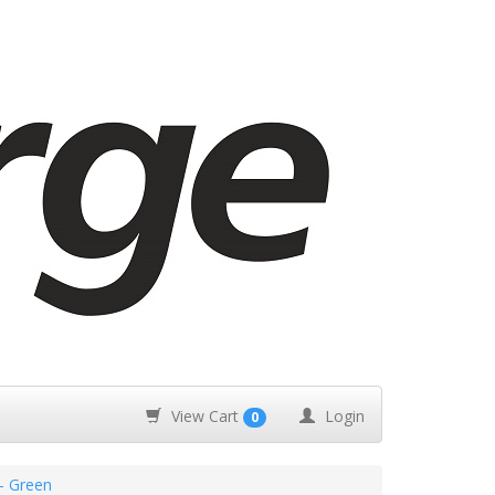
View Cart
Login
0
- Green