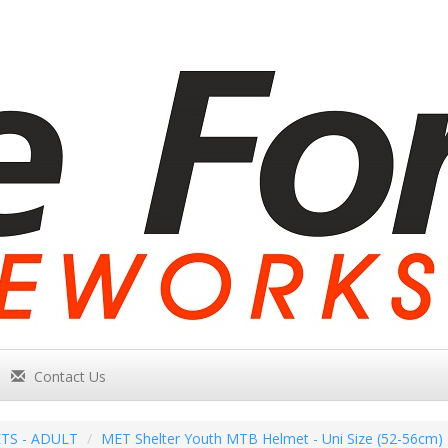
Contact Us
TS - ADULT
MET Shelter Youth MTB Helmet - Uni Size (52-56cm) 