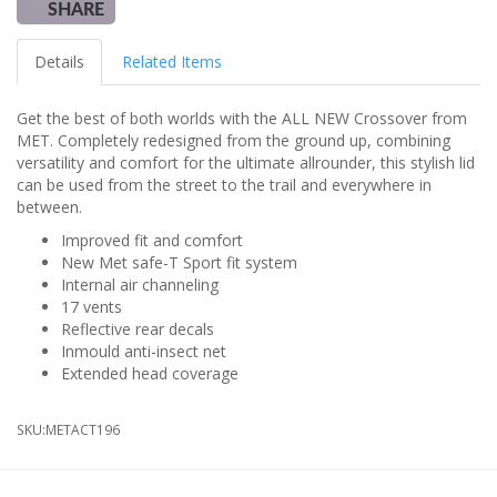
SHARE
Details
Related Items
Get the best of both worlds with the ALL NEW Crossover from
MET. Completely redesigned from the ground up, combining
versatility and comfort for the ultimate allrounder, this stylish lid
can be used from the street to the trail and everywhere in
between.
Improved fit and comfort
New Met safe-T Sport fit system
Internal air channeling
17 vents
Reflective rear decals
Inmould anti-insect net
Extended head coverage
SKU:
METACT196