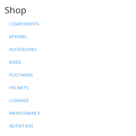
Shop
COMPONENTS
APPAREL
ACCESSORIES
BIKES
FOOTWEAR
HELMETS
LUGGAGE
MAINTENANCE
NUTRITION