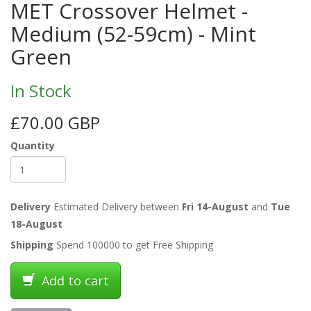
MET Crossover Helmet -
Medium (52-59cm) - Mint
Green
In Stock
£70.00 GBP
Quantity
Delivery
Estimated Delivery between
Fri 14-August
and
Tue
18-August
Shipping
Spend 100000 to get Free Shipping
Add to cart