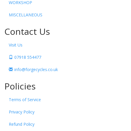
WORKSHOP
MISCELLANEOUS
Contact Us
Visit Us
07918 554477
info@forgecycles.co.uk
Policies
Terms of Service
Privacy Policy
Refund Policy