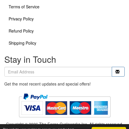
Terms of Service
Privacy Policy
Refund Policy
Shipping Policy
Stay in Touch
Get the most recent updates and special offers!
Copyright © 2026 The Forge Cycleworks Inc. All rights reserved.