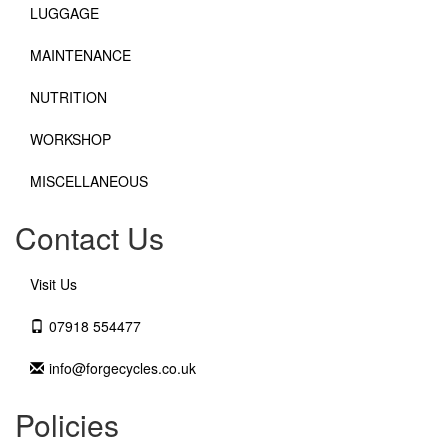
LUGGAGE
MAINTENANCE
NUTRITION
WORKSHOP
MISCELLANEOUS
Contact Us
Visit Us
07918 554477
info@forgecycles.co.uk
Policies