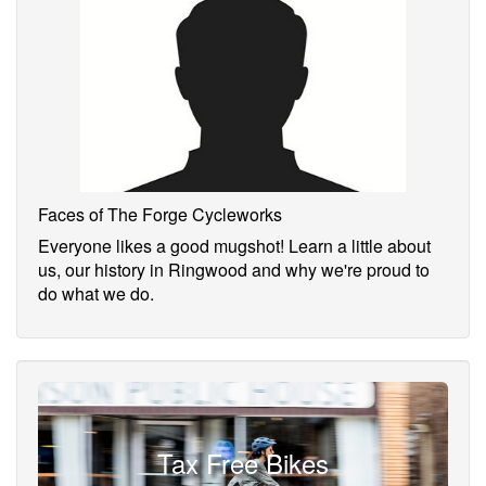
Faces of The Forge Cycleworks
Everyone likes a good mugshot! Learn a little about
us, our history in Ringwood and why we're proud to
do what we do.
Tax Free Bikes