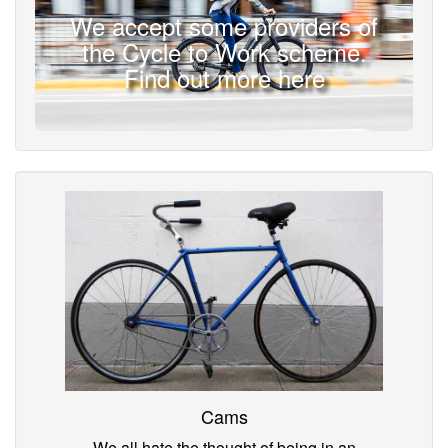
We accept some providers of
the Cycle to Work scheme.
Find out more here
Cams
We all hate the thought of being in an