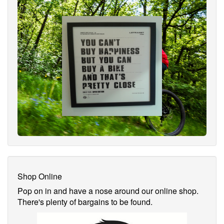
Shop Online
Pop on in and have a nose around our online shop.
There's plenty of bargains to be found.