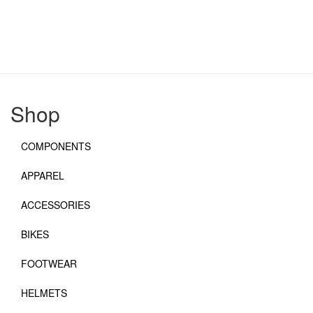
Shop
COMPONENTS
APPAREL
ACCESSORIES
BIKES
FOOTWEAR
HELMETS