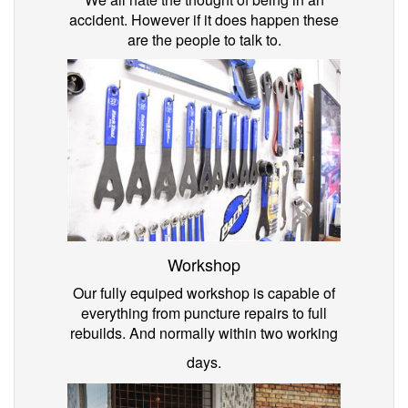
accident. However if it does happen these
are the people to talk to.
Workshop
Our fully equiped workshop is capable of
everything from puncture repairs to full
rebuilds. And normally within two working
days.