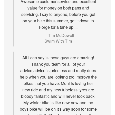
Awesome customer service and excellent
value for money on both parts and
servicing. I say to anyone, before you get
on your bike this summer, get it down to
Forge for a tune up....
Tim McDowell
Swim With Tim
All I can say is these guys are amazing!
Thank you team for all of your
advice,advice is priceless and really does
help when you are looking too improve the
bikes that you have. Moni is loving her
new ride and my new tubeless tyres are
bloody fantastic and will never look back!
My winter bike is like new now and the
boys bike will be on it's way soon for some