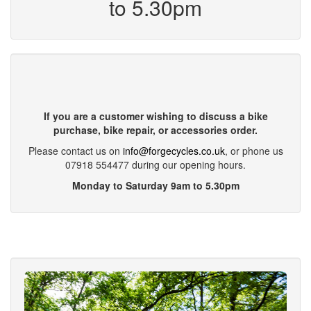
to 5.30pm
If you are a customer wishing to discuss a bike
purchase, bike repair, or accessories order.
Please contact us on
info@forgecycles.co.uk
, or phone us
07918 554477 during our opening hours.
Monday to Saturday 9am to 5.30pm