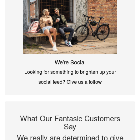
We're Social
Looking for something to brighten up your
social feed? Give us a follow
What Our Fantasic Customers
Say
We really are determined to give