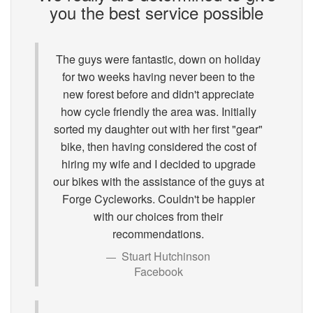
you the best service possible
The guys were fantastic, down on holiday
for two weeks having never been to the
new forest before and didn't appreciate
how cycle friendly the area was. Initially
sorted my daughter out with her first "gear"
bike, then having considered the cost of
hiring my wife and I decided to upgrade
our bikes with the assistance of the guys at
Forge Cycleworks. Couldn't be happier
with our choices from their
recommendations.
Stuart Hutchinson
Facebook