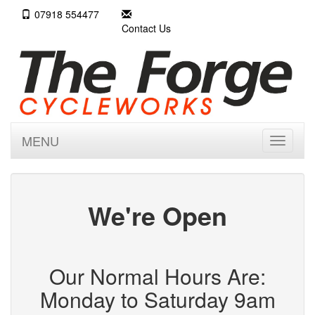
07918 554477
Contact Us
MENU
Toggle
navigati
We're Open
Our Normal Hours Are:
Monday to Saturday 9am