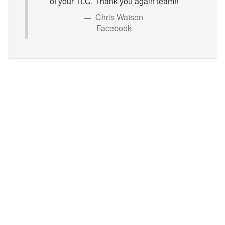
of your TLC. Thank you again team!!
Chris Watson
Facebook