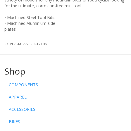
for the ultimate, corrosion-free mini tool.
• Machined Steel Tool Bits.
• Machined Aluminium side
SKU:
L-1-MT-SVPRO-17T06
Shop
COMPONENTS
APPAREL
ACCESSORIES
BIKES