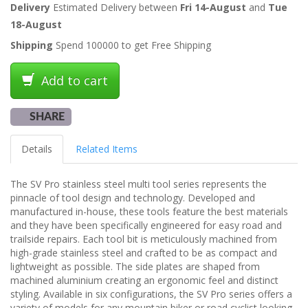
Delivery
Estimated Delivery between
Fri 14-August
and
Tue
18-August
Shipping
Spend 100000 to get Free Shipping
Add to cart
SHARE
Details
Related Items
The SV Pro stainless steel multi tool series represents the
pinnacle of tool design and technology. Developed and
manufactured in-house, these tools feature the best materials
and they have been specifically engineered for easy road and
trailside repairs. Each tool bit is meticulously machined from
high-grade stainless steel and crafted to be as compact and
lightweight as possible. The side plates are shaped from
machined aluminium creating an ergonomic feel and distinct
styling. Available in six configurations, the SV Pro series offers a
variety of models for any mountain biker or road cyclist looking