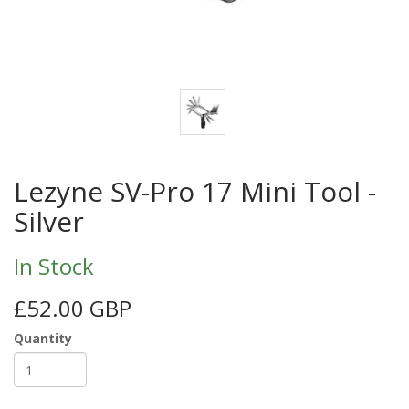
Lezyne SV-Pro 17 Mini Tool -
Silver
In Stock
£52.00 GBP
Quantity