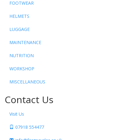
FOOTWEAR
HELMETS
LUGGAGE
MAINTENANCE
NUTRITION
WORKSHOP
MISCELLANEOUS
Contact Us
Visit Us
07918 554477