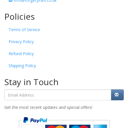
info@forgecycles.co.uk
Policies
Terms of Service
Privacy Policy
Refund Policy
Shipping Policy
Stay in Touch
Get the most recent updates and special offers!