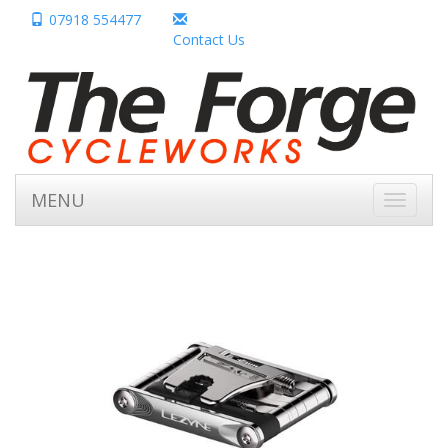
07918 554477
Contact Us
MENU
Toggle
navigati