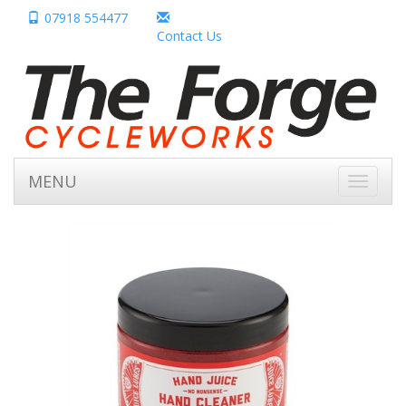
07918 554477
Contact Us
MENU
Toggle
navigati