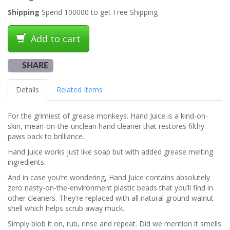
Shipping
Spend 100000 to get Free Shipping
Add to cart
SHARE
Details
Related Items
For the grimiest of grease monkeys. Hand Juice is a kind-on-
skin, mean-on-the-unclean hand cleaner that restores filthy
paws back to brilliance.
Hand Juice works just like soap but with added grease melting
ingredients.
And in case you’re wondering, Hand Juice contains absolutely
zero nasty-on-the-environment plastic beads that you’ll find in
other cleaners. They’re replaced with all natural ground walnut
shell which helps scrub away muck.
Simply blob it on, rub, rinse and repeat. Did we mention it smells