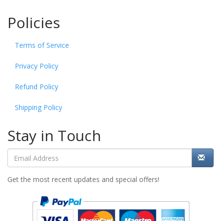
Policies
Terms of Service
Privacy Policy
Refund Policy
Shipping Policy
Stay in Touch
Get the most recent updates and special offers!