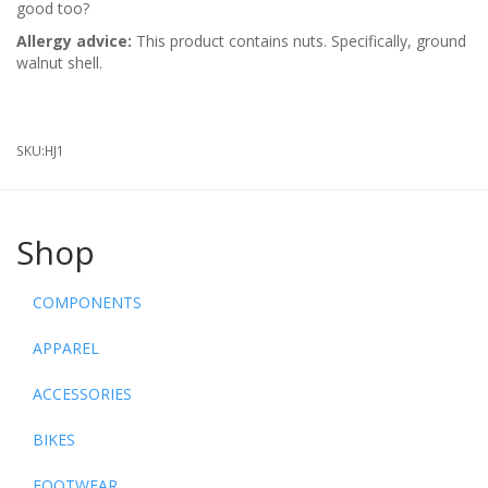
good too?
Allergy advice:
This product contains nuts. Specifically, ground
walnut shell.
SKU:
HJ1
Shop
COMPONENTS
APPAREL
ACCESSORIES
BIKES
FOOTWEAR