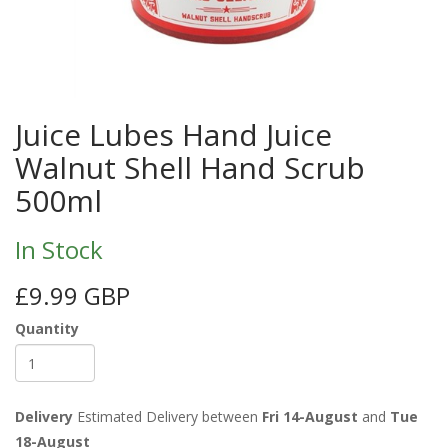
Juice Lubes Hand Juice
Walnut Shell Hand Scrub
500ml
In Stock
£9.99 GBP
Quantity
Delivery
Estimated Delivery between
Fri 14-August
and
Tue
18-August