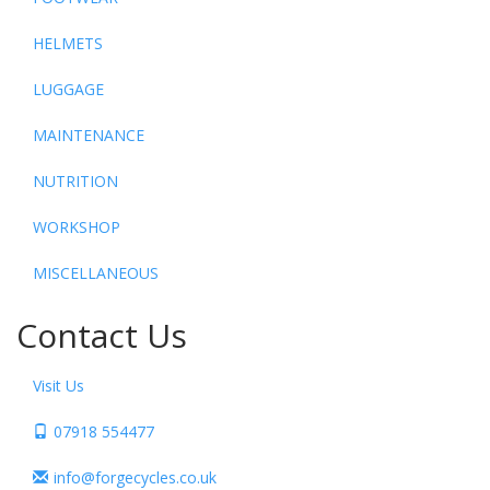
HELMETS
LUGGAGE
MAINTENANCE
NUTRITION
WORKSHOP
MISCELLANEOUS
Contact Us
Visit Us
07918 554477
info@forgecycles.co.uk