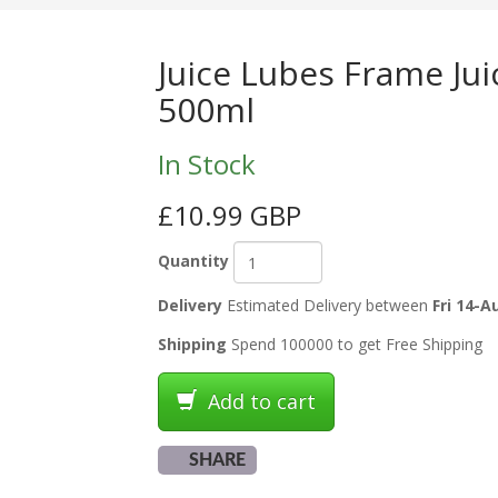
Juice Lubes Frame Juic
500ml
In Stock
£10.99 GBP
Quantity
Delivery
Estimated Delivery between
Fri 14-A
Shipping
Spend 100000 to get Free Shipping
Add to cart
SHARE