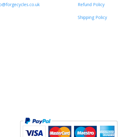
fo@forgecycles.co.uk
Refund Policy
Shipping Policy