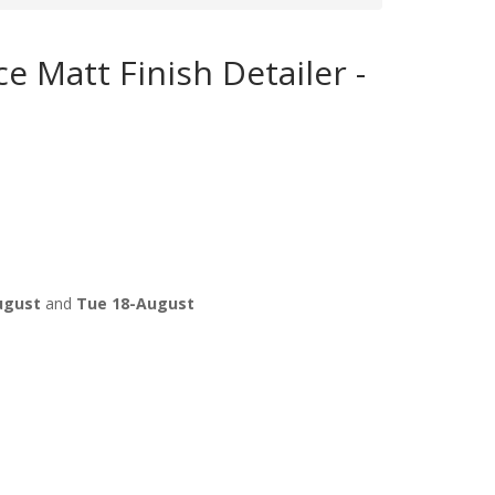
e Matt Finish Detailer -
ugust
and
Tue 18-August