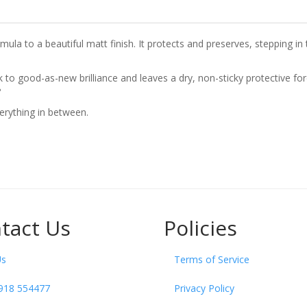
la to a beautiful matt finish. It protects and preserves, stepping in t
ck to good-as-new brilliance and leaves a dry, non-sticky protective fo
?
erything in between.
tact Us
Policies
Us
Terms of Service
918 554477
Privacy Policy