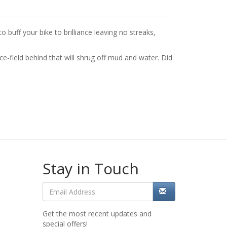
o buff your bike to brilliance leaving no streaks,
rce-field behind that will shrug off mud and water. Did
Stay in Touch
Get the most recent updates and
special offers!