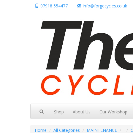
07918 554477
info@forgecycles.co.uk
Shop
About Us
Our Workshop
Home
All Categories
MAINTENANCE