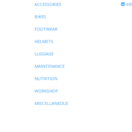
ACCESSORIES
in
BIKES
FOOTWEAR
HELMETS
LUGGAGE
MAINTENANCE
NUTRITION
WORKSHOP
MISCELLANEOUS