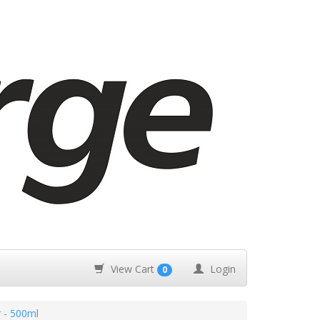
View Cart
Login
0
r - 500ml