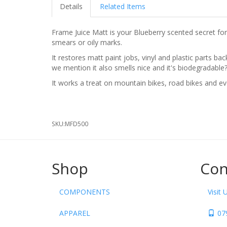
Details
Related Items
Frame Juice Matt is your Blueberry scented secret formu
smears or oily marks.
It restores matt paint jobs, vinyl and plastic parts ba
we mention it also smells nice and it's biodegradable
It works a treat on mountain bikes, road bikes and ev
SKU:
MFD500
Shop
Con
COMPONENTS
Visit 
APPAREL
07