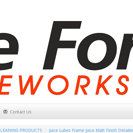
Contact Us
CLEANING PRODUCTS
Juice Lubes Frame Juice Matt Finish Detaile