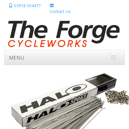
07918 554477
Contact Us
MENU
Toggle
navigati