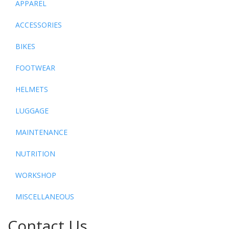
APPAREL
ACCESSORIES
BIKES
FOOTWEAR
HELMETS
LUGGAGE
MAINTENANCE
NUTRITION
WORKSHOP
MISCELLANEOUS
Contact Us