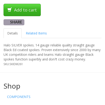
Add to cart
SHARE
Details
Related Items
Halo SILVER spokes. 14 gauge reliable quality straight gauge
Black Ed coated spokes. Proven extensively since 2000 by many
UK competition riders and teams Halo straight gauge Black
spokes function superbly and don?t cost crazy money.
SKU:
SKIDM261
Shop
COMPONENTS