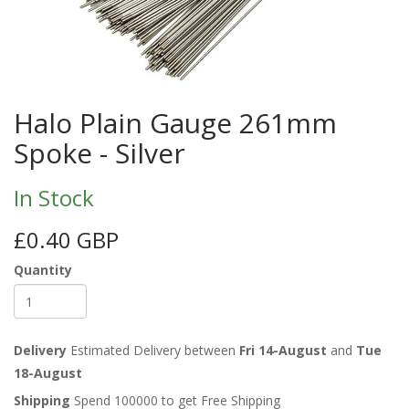
Halo Plain Gauge 261mm
Spoke - Silver
In Stock
£0.40 GBP
Quantity
Delivery
Estimated Delivery between
Fri 14-August
and
Tue
18-August
Shipping
Spend 100000 to get Free Shipping