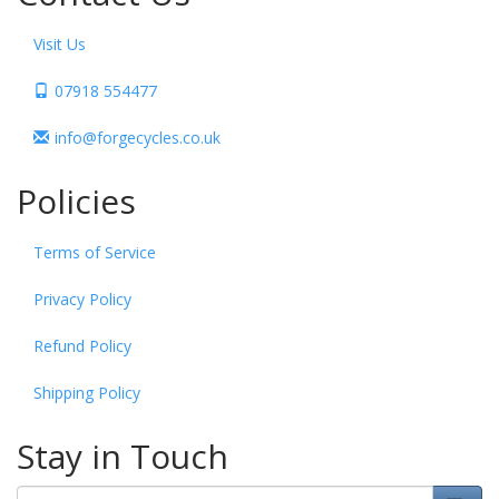
Visit Us
07918 554477
info@forgecycles.co.uk
Policies
Terms of Service
Privacy Policy
Refund Policy
Shipping Policy
Stay in Touch