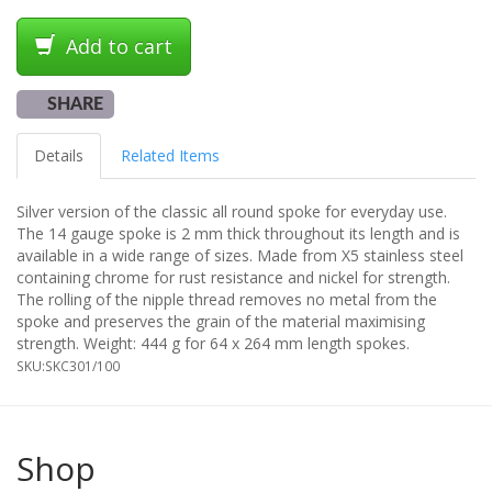
Add to cart
SHARE
Details
Related Items
Silver version of the classic all round spoke for everyday use.
The 14 gauge spoke is 2 mm thick throughout its length and is
available in a wide range of sizes. Made from X5 stainless steel
containing chrome for rust resistance and nickel for strength.
The rolling of the nipple thread removes no metal from the
spoke and preserves the grain of the material maximising
strength. Weight: 444 g for 64 x 264 mm length spokes.
SKU:
SKC301/100
Shop