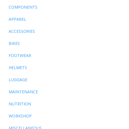
COMPONENTS
APPAREL
ACCESSORIES
BIKES
FOOTWEAR
HELMETS
LUGGAGE
MAINTENANCE
NUTRITION
WORKSHOP
MISCELLANEOUS