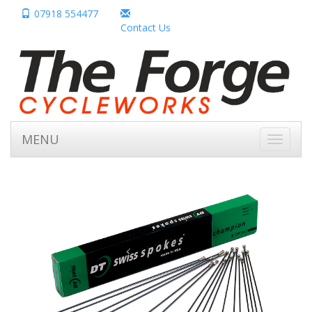
07918 554477
Contact Us
MENU
Toggle
navigati