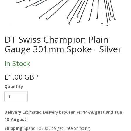
DT Swiss Champion Plain
Gauge 301mm Spoke - Silver
In Stock
£1.00 GBP
Quantity
Delivery
Estimated Delivery between
Fri 14-August
and
Tue
18-August
Shipping
Spend 100000 to get Free Shipping