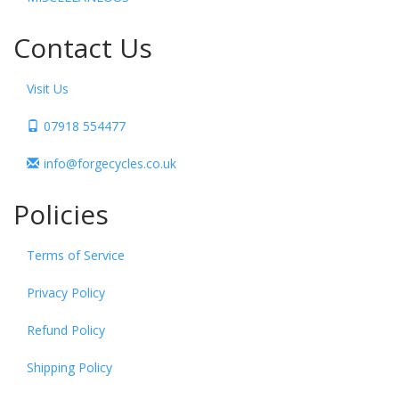
Contact Us
Visit Us
07918 554477
info@forgecycles.co.uk
Policies
Terms of Service
Privacy Policy
Refund Policy
Shipping Policy