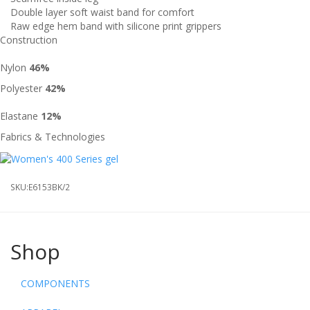
Double layer soft waist band for comfort
Raw edge hem band with silicone print grippers
Construction
Nylon
46%
Polyester
42%
Elastane
12%
Fabrics & Technologies
SKU:
E6153BK/2
Shop
COMPONENTS