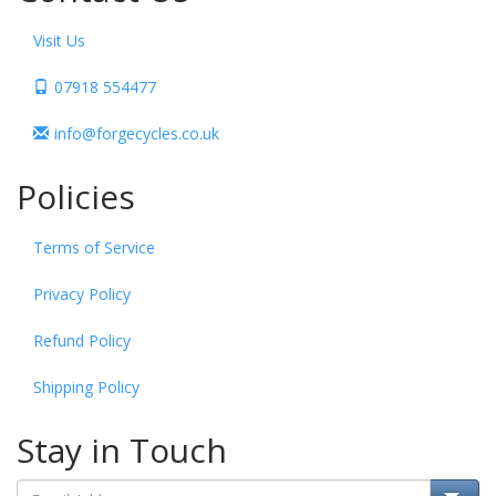
Visit Us
07918 554477
info@forgecycles.co.uk
Policies
Terms of Service
Privacy Policy
Refund Policy
Shipping Policy
Stay in Touch