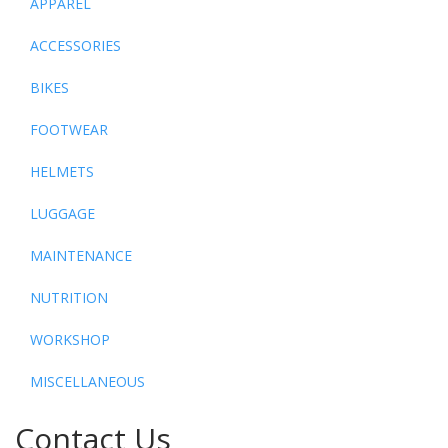
APPAREL
ACCESSORIES
BIKES
FOOTWEAR
HELMETS
LUGGAGE
MAINTENANCE
NUTRITION
WORKSHOP
MISCELLANEOUS
Contact Us