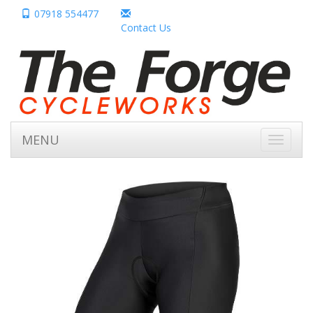
07918 554477
Contact Us
MENU
Toggle
navigati