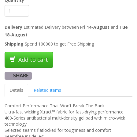
Quantity
Delivery
Estimated Delivery between
Fri 14-August
and
Tue
18-August
Shipping
Spend 100000 to get Free Shipping
Add to cart
SHARE
Details
Related Items
Comfort Performance That Won’t Break The Bank
Ultra-fast wicking Xtract™ fabric for fast-drying performance
400-Series antibacterial multi-density gel pad with micro-wick
technology
Selected seams flatlocked for toughness and comfort
Seamfree inside leg