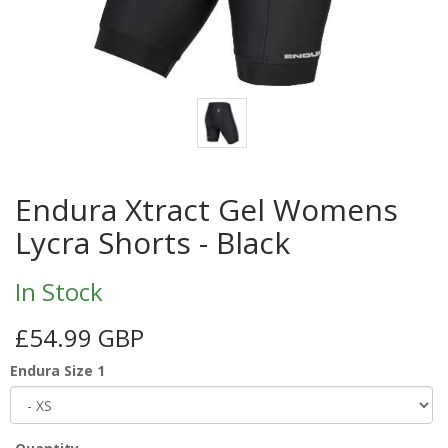
Endura Xtract Gel Womens
Lycra Shorts - Black
In Stock
£54.99 GBP
Endura Size 1