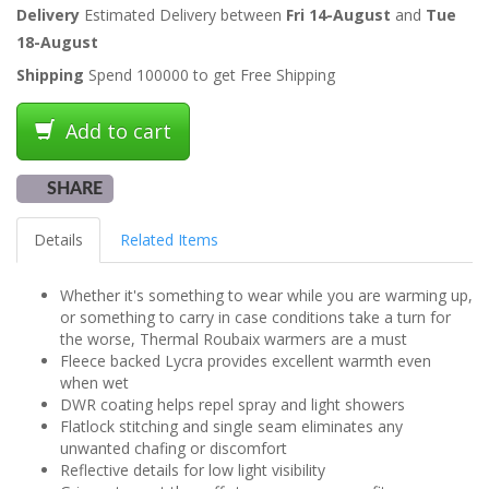
Delivery
Estimated Delivery between
Fri 14-August
and
Tue
18-August
Shipping
Spend 100000 to get Free Shipping
Add to cart
SHARE
Details
Related Items
Whether it's something to wear while you are warming up,
or something to carry in case conditions take a turn for
the worse, Thermal Roubaix warmers are a must
Fleece backed Lycra provides excellent warmth even
when wet
DWR coating helps repel spray and light showers
Flatlock stitching and single seam eliminates any
unwanted chafing or discomfort
Reflective details for low light visibility