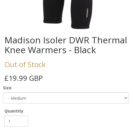
Madison Isoler DWR Thermal
Knee Warmers - Black
Out of Stock
£19.99 GBP
Size
Quantity