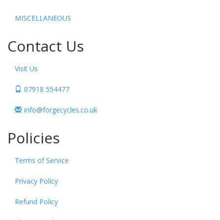
MISCELLANEOUS
Contact Us
Visit Us
07918 554477
info@forgecycles.co.uk
Policies
Terms of Service
Privacy Policy
Refund Policy