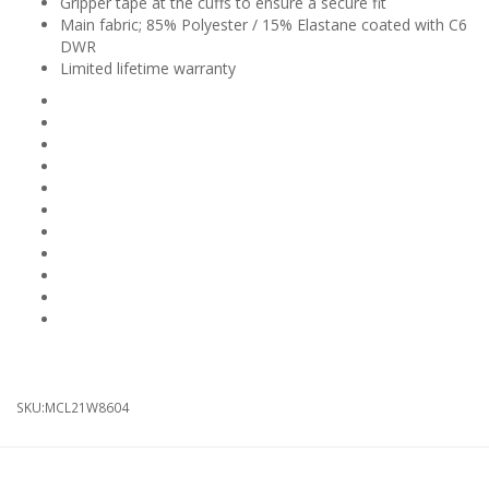
Gripper tape at the cuffs to ensure a secure fit
Main fabric; 85% Polyester / 15% Elastane coated with C6
DWR
Limited lifetime warranty
Bleaching: Do Not Bleach
Colour: Black
Drying: Do Not Tumble Dry
Feature: Thermal
Ironing: Do Not Iron
Professional Care (Dry Cleaning): Do Not Dry Clean
Season: Autumn / Winter
Season: Spring / Summer
Gender: Mens
Gender: Womens
Product Type: Knee Warmers
SKU:
MCL21W8604