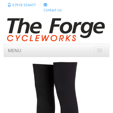
07918 554477
Contact Us
MENU
Toggle
navigati