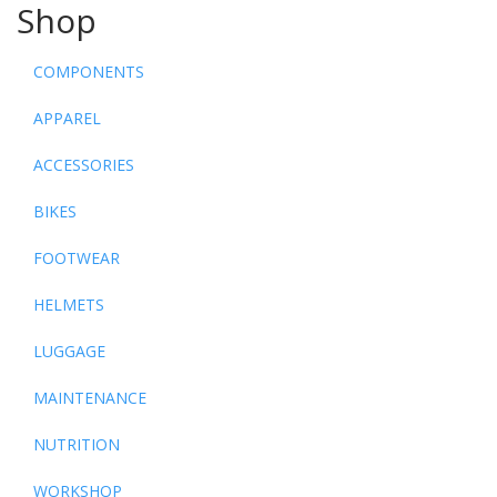
Shop
COMPONENTS
APPAREL
ACCESSORIES
BIKES
FOOTWEAR
HELMETS
LUGGAGE
MAINTENANCE
NUTRITION
WORKSHOP