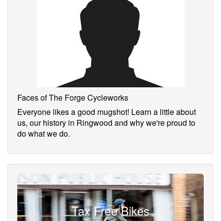
Faces of The Forge Cycleworks
Everyone likes a good mugshot! Learn a little about
us, our history in Ringwood and why we're proud to
do what we do.
Tax Free Bikes