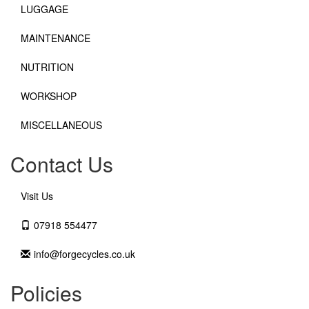
LUGGAGE
MAINTENANCE
NUTRITION
WORKSHOP
MISCELLANEOUS
Contact Us
Visit Us
07918 554477
info@forgecycles.co.uk
Policies