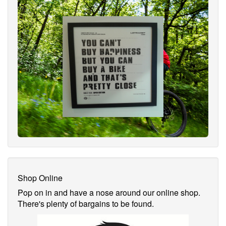
Shop Online
Pop on in and have a nose around our online shop.
There's plenty of bargains to be found.