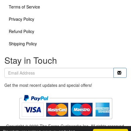
Terms of Service
Privacy Policy
Refund Policy
Shipping Policy
Stay in Touch
Get the most recent updates and special offers!
Copyright © 2026 The Forge Cycleworks Inc. All rights reserved.