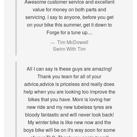
Awesome customer service and excellent
value for money on both parts and
servicing. I say to anyone, before you get
on your bike this summer, get it down to
Forge for a tune up....
Tim McDowell
Swim With Tim
All I can say is these guys are amazing!
Thank you team for all of your
advice,advice is priceless and really does
help when you are looking too improve the
bikes that you have. Moni is loving her
new ride and my new tubeless tyres are
bloody fantastic and will never look back!
My winter bike is like new now and the
boys bike will be on it's way soon for some