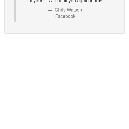
of your TLC. Thank you again team!!
Chris Watson
Facebook