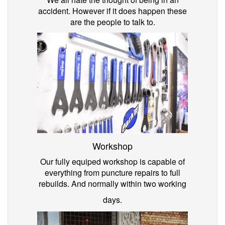
accident. However if it does happen these
are the people to talk to.
Workshop
Our fully equiped workshop is capable of
everything from puncture repairs to full
rebuilds. And normally within two working
days.