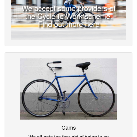
We accept some providers of
the Cycle to Work scheme.
Find out more here
Cams
We all hate the thought of being in an