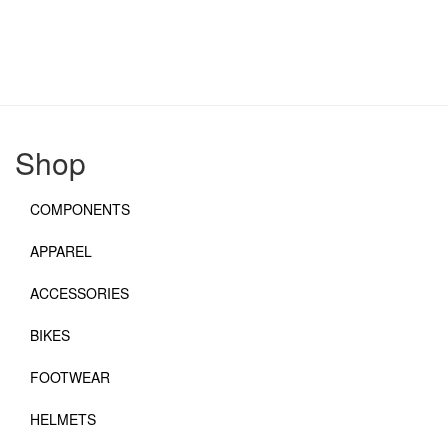
Shop
COMPONENTS
APPAREL
ACCESSORIES
BIKES
FOOTWEAR
HELMETS