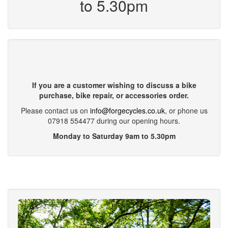
to 5.30pm
If you are a customer wishing to discuss a bike
purchase, bike repair, or accessories order.
Please contact us on
info@forgecycles.co.uk
, or phone us
07918 554477 during our opening hours.
Monday to Saturday 9am to 5.30pm