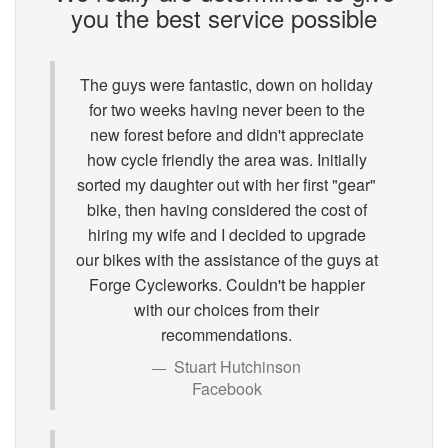
you the best service possible
The guys were fantastic, down on holiday
for two weeks having never been to the
new forest before and didn't appreciate
how cycle friendly the area was. Initially
sorted my daughter out with her first "gear"
bike, then having considered the cost of
hiring my wife and I decided to upgrade
our bikes with the assistance of the guys at
Forge Cycleworks. Couldn't be happier
with our choices from their
recommendations.
Stuart Hutchinson
Facebook