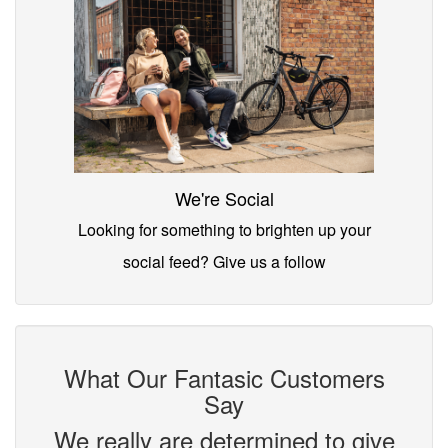
We're Social
Looking for something to brighten up your
social feed? Give us a follow
What Our Fantasic Customers
Say
We really are determined to give