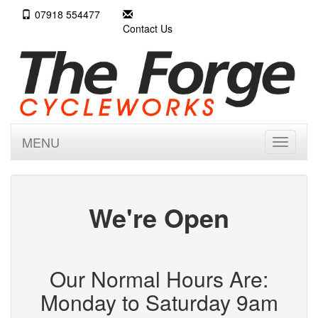
07918 554477
Contact Us
MENU
Toggle
navigati
We're Open
Our Normal Hours Are:
Monday to Saturday 9am