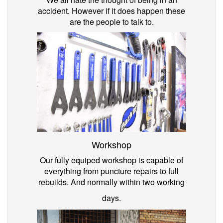
accident. However if it does happen these
are the people to talk to.
Workshop
Our fully equiped workshop is capable of
everything from puncture repairs to full
rebuilds. And normally within two working
days.