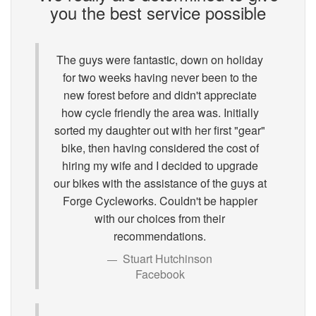
you the best service possible
The guys were fantastic, down on holiday
for two weeks having never been to the
new forest before and didn't appreciate
how cycle friendly the area was. Initially
sorted my daughter out with her first "gear"
bike, then having considered the cost of
hiring my wife and I decided to upgrade
our bikes with the assistance of the guys at
Forge Cycleworks. Couldn't be happier
with our choices from their
recommendations.
Stuart Hutchinson
Facebook