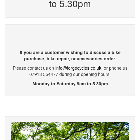
to 5.30pm
If you are a customer wishing to discuss a bike
purchase, bike repair, or accessories order.
Please contact us on
info@forgecycles.co.uk
, or phone us
07918 554477 during our opening hours.
Monday to Saturday 9am to 5.30pm