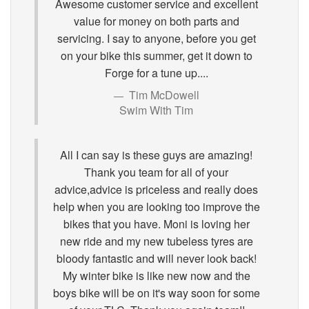
Awesome customer service and excellent
value for money on both parts and
servicing. I say to anyone, before you get
on your bike this summer, get it down to
Forge for a tune up....
Tim McDowell
Swim With Tim
All I can say is these guys are amazing!
Thank you team for all of your
advice,advice is priceless and really does
help when you are looking too improve the
bikes that you have. Moni is loving her
new ride and my new tubeless tyres are
bloody fantastic and will never look back!
My winter bike is like new now and the
boys bike will be on it's way soon for some