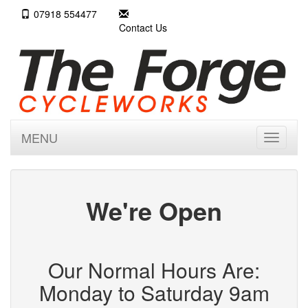
07918 554477
Contact Us
MENU
Toggle
navigati
We're Open
Our Normal Hours Are:
Monday to Saturday 9am