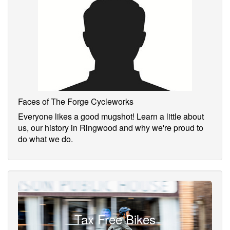
Faces of The Forge Cycleworks
Everyone likes a good mugshot! Learn a little about
us, our history in Ringwood and why we're proud to
do what we do.
Tax Free Bikes