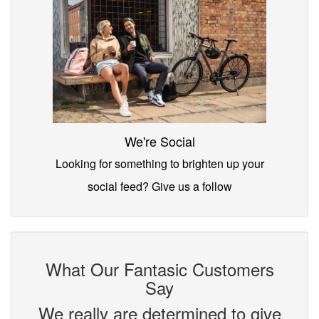
We're Social
Looking for something to brighten up your
social feed? Give us a follow
What Our Fantasic Customers
Say
We really are determined to give