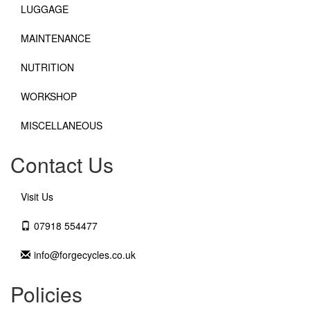
LUGGAGE
MAINTENANCE
NUTRITION
WORKSHOP
MISCELLANEOUS
Contact Us
Visit Us
07918 554477
info@forgecycles.co.uk
Policies