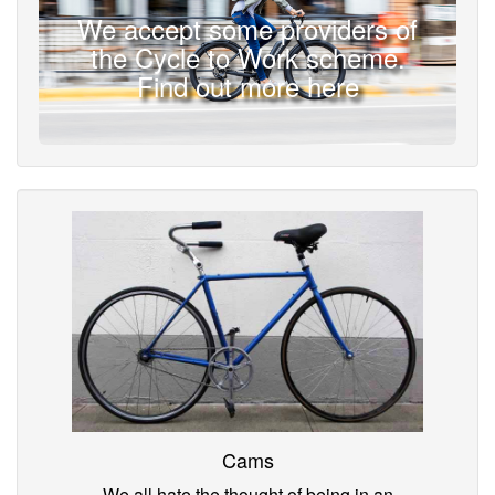
We accept some providers of
the Cycle to Work scheme.
Find out more here
Cams
We all hate the thought of being in an