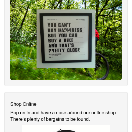
Shop Online
Pop on in and have a nose around our online shop.
There's plenty of bargains to be found.