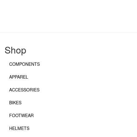
Shop
COMPONENTS
APPAREL
ACCESSORIES
BIKES
FOOTWEAR
HELMETS