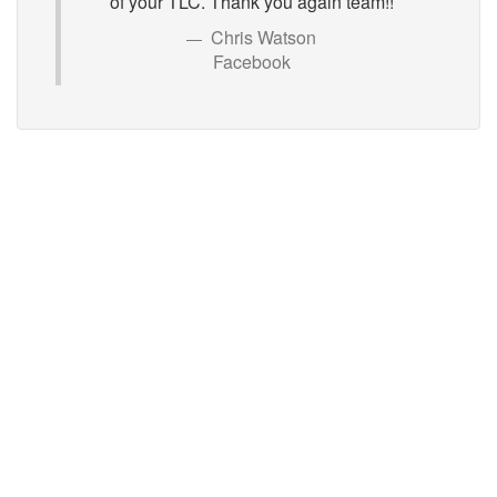
of your TLC. Thank you again team!!
Chris Watson
Facebook