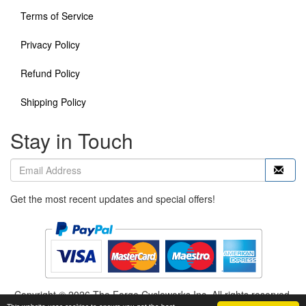
Terms of Service
Privacy Policy
Refund Policy
Shipping Policy
Stay in Touch
Get the most recent updates and special offers!
Copyright © 2026 The Forge Cycleworks Inc. All rights reserved.