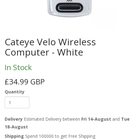
Cateye Velo Wireless
Computer - White
In Stock
£34.99 GBP
Quantity
Delivery
Estimated Delivery between
Fri 14-August
and
Tue
18-August
Shipping
Spend 100000 to get Free Shipping