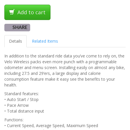
Add to cart
SHARE
Details
Related Items
In addition to the standard ride data you’ve come to rely on, the
Velo Wireless packs even more punch with a programmable
odometer and menu screen. Installing easily on almost any bike,
including 27.5 and 29’ers, a large display and calorie
consumption feature make it easy see the benefits to your
health.
Standard features:
• Auto Start / Stop
• Pace Arrow
• Total distance input
Functions:
• Current Speed, Average Speed, Maximum Speed