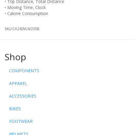
• Trip Distance, Total Distance
• Moving Time, Clock
• Calorie Consumption
SKU:
CA240VLW2308
Shop
COMPONENTS
APPAREL
ACCESSORIES
BIKES
FOOTWEAR
HELMETS