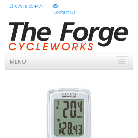
07918 554477
Contact Us
MENU
Toggle
navigati