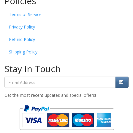
Policies
Terms of Service
Privacy Policy
Refund Policy
Shipping Policy
Stay in Touch
Get the most recent updates and special offers!