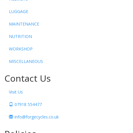
LUGGAGE
MAINTENANCE
NUTRITION
WORKSHOP
MISCELLANEOUS
Contact Us
Visit Us
07918 554477
info@forgecycles.co.uk