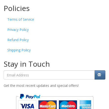
Policies
Terms of Service
Privacy Policy
Refund Policy
Shipping Policy
Stay in Touch
Get the most recent updates and special offers!