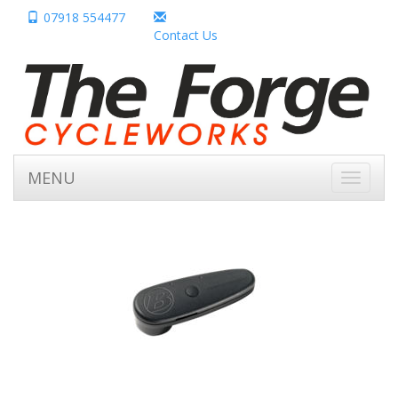
07918 554477
Contact Us
MENU
Toggle
navigati