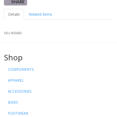
SHARE
Details
Related Items
SKU:
403683
Shop
COMPONENTS
APPAREL
ACCESSORIES
BIKES
FOOTWEAR