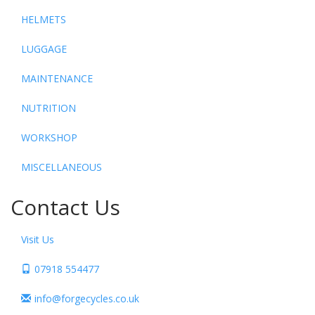
HELMETS
LUGGAGE
MAINTENANCE
NUTRITION
WORKSHOP
MISCELLANEOUS
Contact Us
Visit Us
07918 554477
info@forgecycles.co.uk