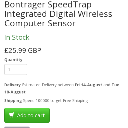
Bontrager SpeedTrap
Integrated Digital Wireless
Computer Sensor
In Stock
£25.99 GBP
Quantity
Delivery
Estimated Delivery between
Fri 14-August
and
Tue
18-August
Shipping
Spend 100000 to get Free Shipping
Add to cart