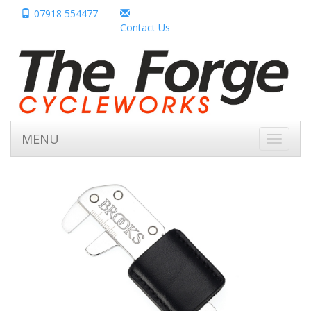
07918 554477
Contact Us
MENU
Toggle
navigati