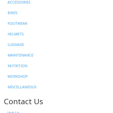
ACCESSORIES
BIKES
FOOTWEAR
HELMETS
LUGGAGE
MAINTENANCE
NUTRITION
WORKSHOP
MISCELLANEOUS
Contact Us
Visit Us