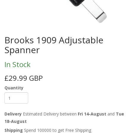
Brooks 1909 Adjustable
Spanner
In Stock
£29.99 GBP
Quantity
Delivery
Estimated Delivery between
Fri 14-August
and
Tue
18-August
Shipping
Spend 100000 to get Free Shipping