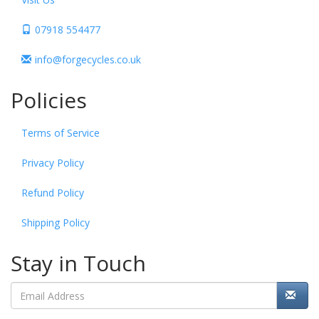
07918 554477
info@forgecycles.co.uk
Policies
Terms of Service
Privacy Policy
Refund Policy
Shipping Policy
Stay in Touch