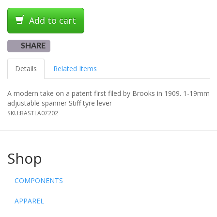
Add to cart
SHARE
Details
Related Items
A modern take on a patent first filed by Brooks in 1909. 1-19mm
adjustable spanner Stiff tyre lever
SKU:
BASTLA07202
Shop
COMPONENTS
APPAREL