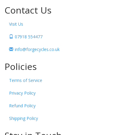
Contact Us
Visit Us
07918 554477
info@forgecycles.co.uk
Policies
Terms of Service
Privacy Policy
Refund Policy
Shipping Policy