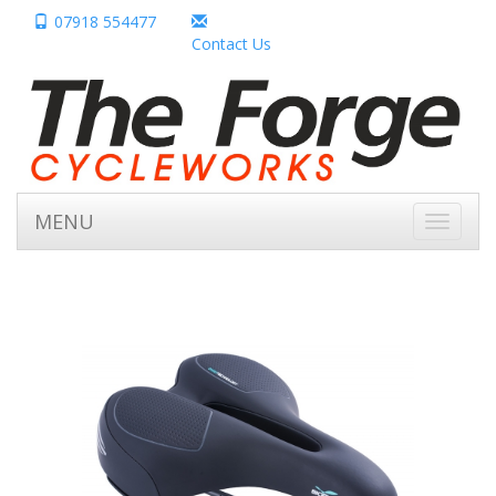
07918 554477
Contact Us
MENU
Toggle
navigati