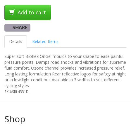
Add to cart
SHARE
Details
Related Items
Super-soft Bioflex OnGel moulds to your shape to ease painful
pressure points. Damps road shocks and vibrations for supreme
fluid comfort. Ozone channel provides increased pressure relief.
Long lasting formulation Rear reflective logos for saftey at night
or in low light conditions Available in 3 widths to suit different
cycling styles
SKU:
SRL4331D
Shop