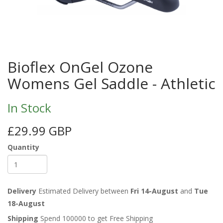
Bioflex OnGel Ozone
Womens Gel Saddle - Athletic
In Stock
£29.99 GBP
Quantity
Delivery
Estimated Delivery between
Fri 14-August
and
Tue
18-August
Shipping
Spend 100000 to get Free Shipping