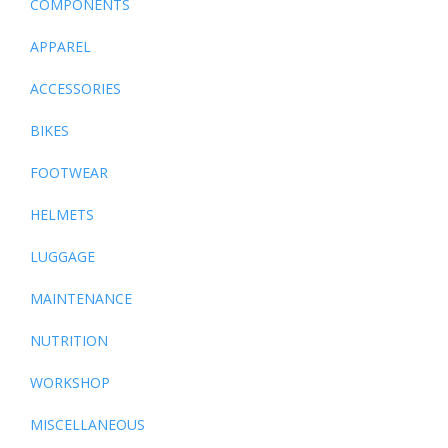
COMPONENTS
APPAREL
ACCESSORIES
BIKES
FOOTWEAR
HELMETS
LUGGAGE
MAINTENANCE
NUTRITION
WORKSHOP
MISCELLANEOUS