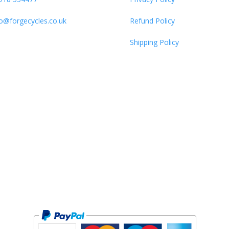
fo@forgecycles.co.uk
Refund Policy
Shipping Policy