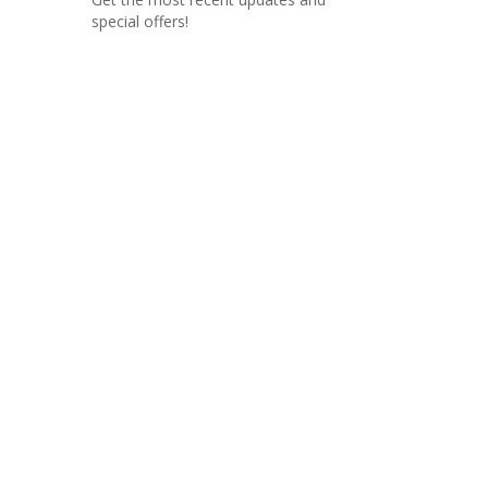
special offers!