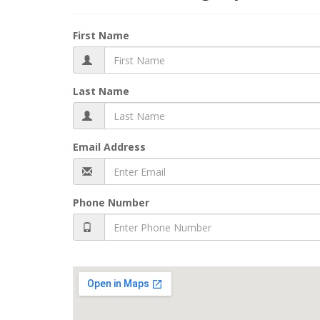
First Name
Last Name
Email Address
Phone Number