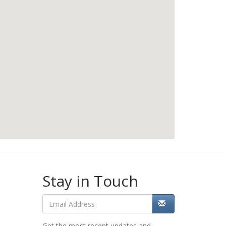
Stay in Touch
Get the most recent updates and