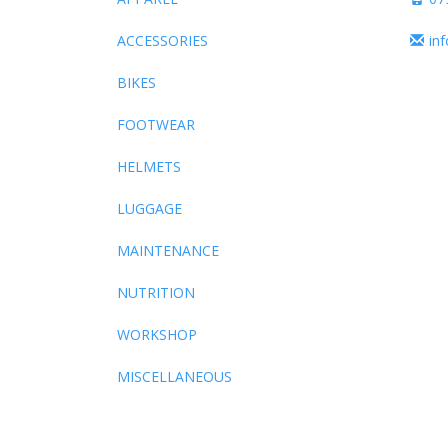
ACCESSORIES
in
BIKES
FOOTWEAR
HELMETS
LUGGAGE
MAINTENANCE
NUTRITION
WORKSHOP
MISCELLANEOUS