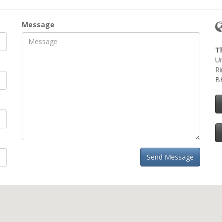
Message
T
Un
R
B