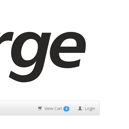
View Cart
Login
0