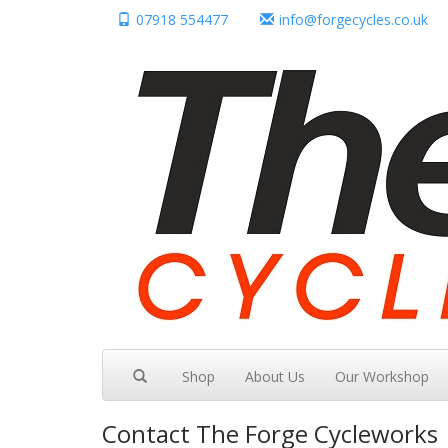
07918 554477
info@forgecycles.co.uk
Shop
About Us
Our Workshop
Contact
The Forge Cycleworks