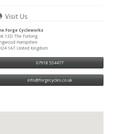
Visit Us
he Forge Cycleworks
it 12D The Furlong
ingwood Hampshire
H24 1AT United Kingdom
07918 554477
info@forgecycles.co.uk