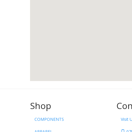
Shop
Con
COMPONENTS
Visit 
APPAREL
07