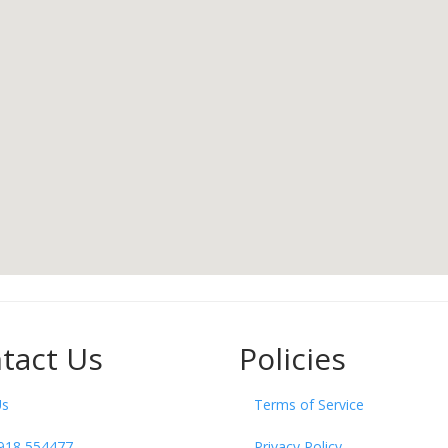
tact Us
Policies
Us
Terms of Service
918 554477
Privacy Policy