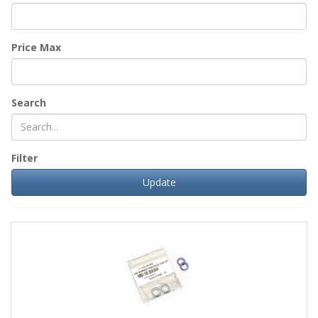
Price Max
Search
Filter