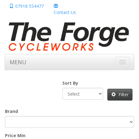
07918 554477
Contact Us
MENU
Toggle
navigati
Sort By
Filter
Brand
Price Min