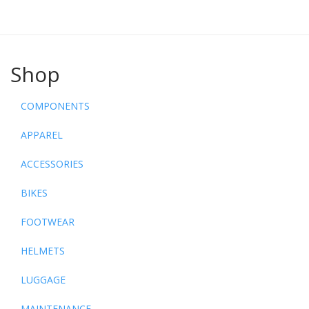
Shop
COMPONENTS
APPAREL
ACCESSORIES
BIKES
FOOTWEAR
HELMETS
LUGGAGE
MAINTENANCE