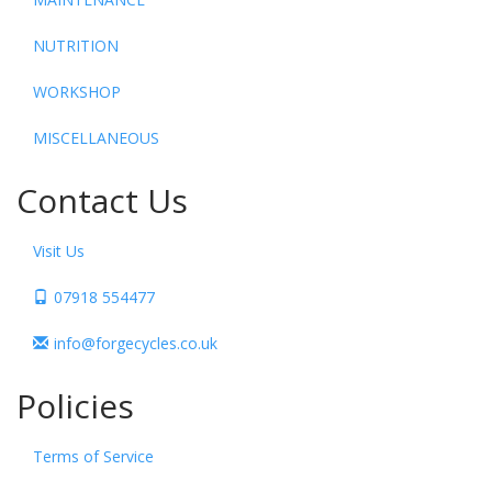
NUTRITION
WORKSHOP
MISCELLANEOUS
Contact Us
Visit Us
07918 554477
info@forgecycles.co.uk
Policies
Terms of Service