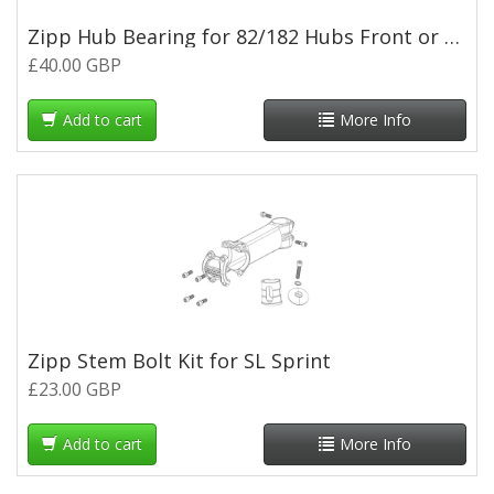
Zipp Hub Bearing for 82/182 Hubs Front or Rear (pair)
£40.00 GBP
Add to cart
More Info
Zipp Stem Bolt Kit for SL Sprint
£23.00 GBP
Add to cart
More Info