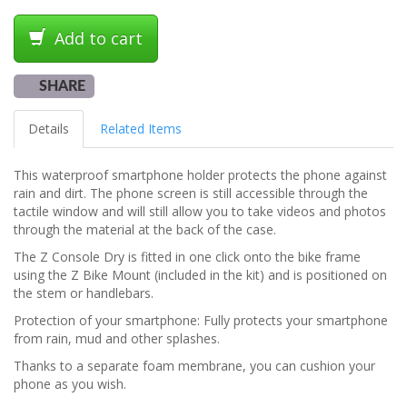
Add to cart
SHARE
Details
Related Items
This waterproof smartphone holder protects the phone against
rain and dirt. The phone screen is still accessible through the
tactile window and will still allow you to take videos and photos
through the material at the back of the case.
The Z Console Dry is fitted in one click onto the bike frame
using the Z Bike Mount (included in the kit) and is positioned on
the stem or handlebars.
Protection of your smartphone: Fully protects your smartphone
from rain, mud and other splashes.
Thanks to a separate foam membrane, you can cushion your
phone as you wish.