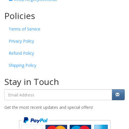
Policies
Terms of Service
Privacy Policy
Refund Policy
Shipping Policy
Stay in Touch
Get the most recent updates and special offers!