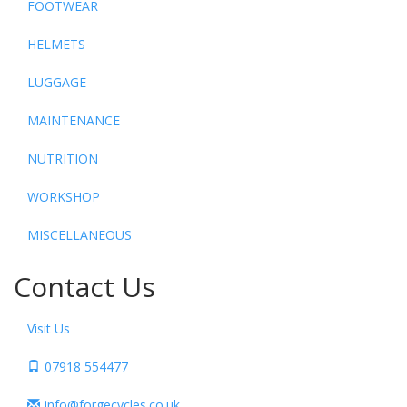
FOOTWEAR
HELMETS
LUGGAGE
MAINTENANCE
NUTRITION
WORKSHOP
MISCELLANEOUS
Contact Us
Visit Us
07918 554477
info@forgecycles.co.uk