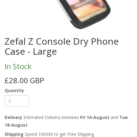
Zefal Z Console Dry Phone
Case - Large
In Stock
£28.00 GBP
Quantity
Delivery
Estimated Delivery between
Fri 14-August
and
Tue
18-August
Shipping
Spend 100000 to get Free Shipping