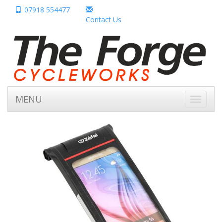
07918 554477
Contact Us
MENU
Toggle
navigati