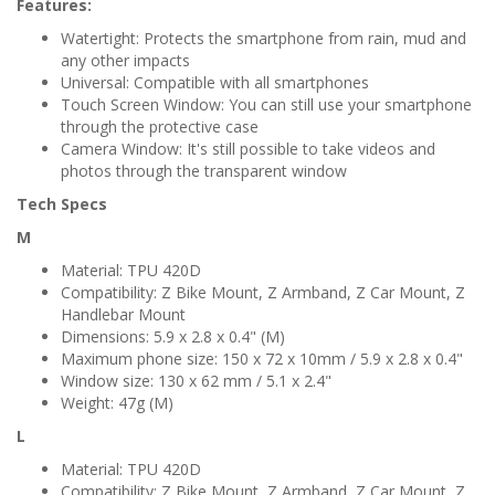
Features:
Watertight: Protects the smartphone from rain, mud and
any other impacts
Universal: Compatible with all smartphones
Touch Screen Window: You can still use your smartphone
through the protective case
Camera Window: It's still possible to take videos and
photos through the transparent window
Tech Specs
M
Material: TPU 420D
Compatibility: Z Bike Mount, Z Armband, Z Car Mount, Z
Handlebar Mount
Dimensions: 5.9 x 2.8 x 0.4" (M)
Maximum phone size: 150 x 72 x 10mm / 5.9 x 2.8 x 0.4"
Window size: 130 x 62 mm / 5.1 x 2.4"
Weight: 47g (M)
L
Material: TPU 420D
Compatibility: Z Bike Mount, Z Armband, Z Car Mount, Z