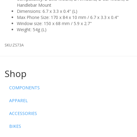
Handlebar Mount
Dimensions: 6.7 x 3.3 x 0.4" (L)
Max Phone Size: 170 x 84 x 10 mm / 6.7 x 3.3 x 0.4"
Window size: 150 x 68 mm / 5.9 x 2.7"
Weight: 54g (L)
SKU:
ZS73A
Shop
COMPONENTS
APPAREL
ACCESSORIES
BIKES