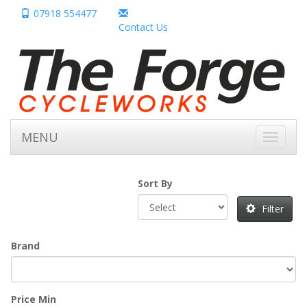
07918 554477
Contact Us
MENU
Toggle
navigati
Sort By
Filter
Brand
Price Min