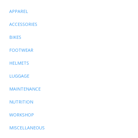
APPAREL
ACCESSORIES
BIKES
FOOTWEAR
HELMETS
LUGGAGE
MAINTENANCE
NUTRITION
WORKSHOP
MISCELLANEOUS