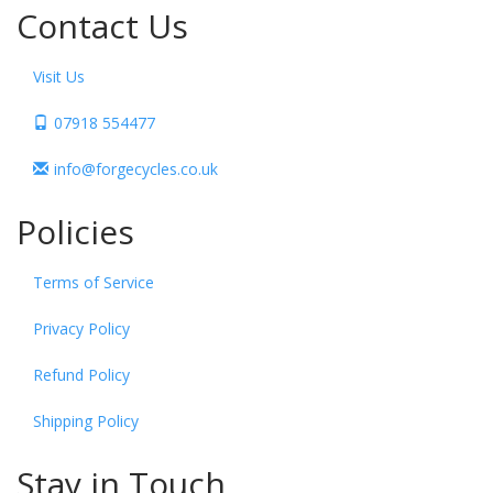
Contact Us
Visit Us
07918 554477
info@forgecycles.co.uk
Policies
Terms of Service
Privacy Policy
Refund Policy
Shipping Policy
Stay in Touch