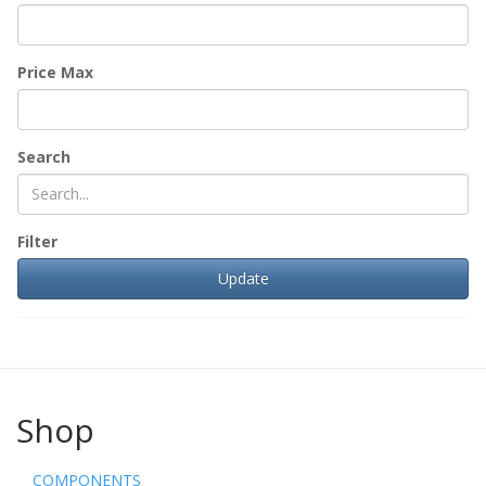
Price Max
Search
Filter
Shop
COMPONENTS