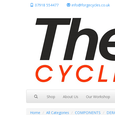
07918 554477
info@forgecycles.co.uk
Shop
About Us
Our Workshop
Home
All Categories
COMPONENTS
DER