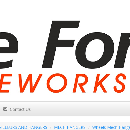
Contact Us
AILLEURS AND HANGERS
MECH HANGERS
Wheels Mech Hange