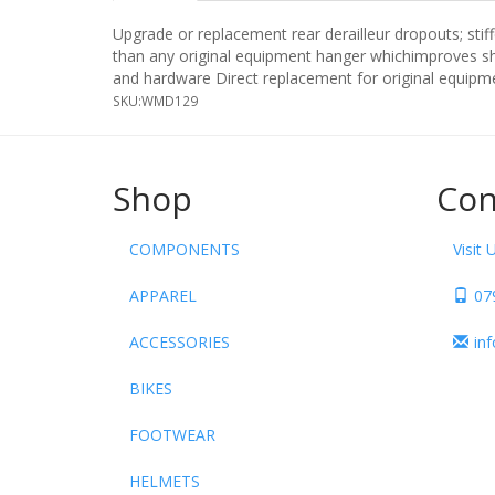
Upgrade or replacement rear derailleur dropouts; sti
than any original equipment hanger whichimproves shi
and hardware Direct replacement for original equipme
SKU:
WMD129
Shop
Con
COMPONENTS
Visit 
APPAREL
07
ACCESSORIES
in
BIKES
FOOTWEAR
HELMETS