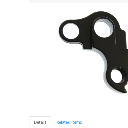
Details
Related Items