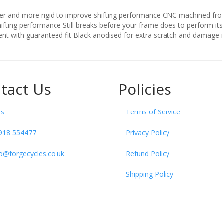
ffer and more rigid to improve shifting performance CNC machined fro
fting performance Still breaks before your frame does to perform its
nt with guaranteed fit Black anodised for extra scratch and damage 
tact Us
Policies
Us
Terms of Service
918 554477
Privacy Policy
fo@forgecycles.co.uk
Refund Policy
Shipping Policy