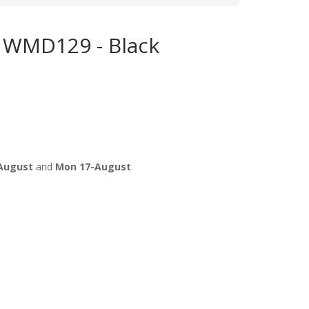
 WMD129 - Black
August
and
Mon 17-August