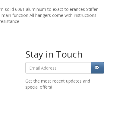
m solid 6061 aluminium to exact tolerances Stiffer
 main function All hangers come with instructions
resistance
Stay in Touch
Get the most recent updates and
special offers!