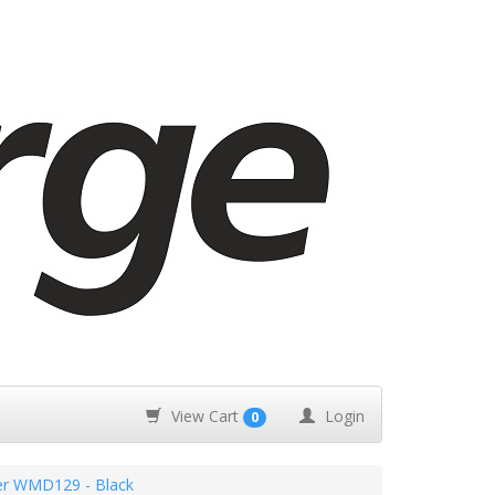
View Cart
Login
0
r WMD129 - Black