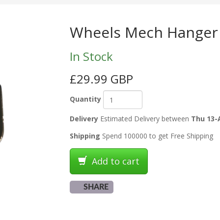
Wheels Mech Hanger
In Stock
£29.99 GBP
Quantity
Delivery
Estimated Delivery between
Thu 13-
Shipping
Spend 100000 to get Free Shipping
Add to cart
SHARE