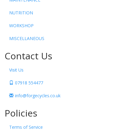
NUTRITION
WORKSHOP
MISCELLANEOUS
Contact Us
Visit Us
07918 554477
info@forgecycles.co.uk
Policies
Terms of Service