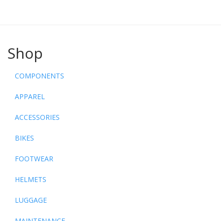
Shop
COMPONENTS
APPAREL
ACCESSORIES
BIKES
FOOTWEAR
HELMETS
LUGGAGE
MAINTENANCE