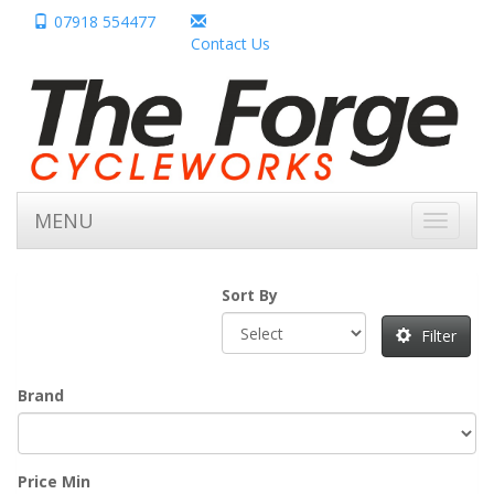
07918 554477
Contact Us
MENU
Toggle
navigati
Sort By
Filter
Brand
Price Min