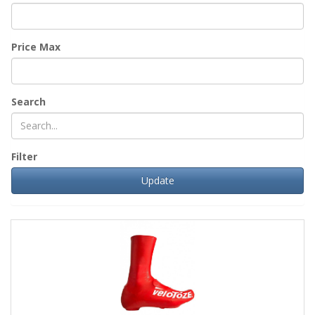
Price Max
Search
Filter