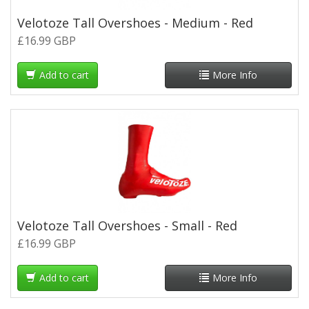
Velotoze Tall Overshoes - Medium - Red
£16.99 GBP
Add to cart
More Info
Velotoze Tall Overshoes - Small - Red
£16.99 GBP
Add to cart
More Info