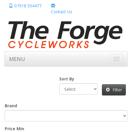
07918 554477
Contact Us
MENU
Toggle
navigati
Sort By
Filter
Brand
Price Min