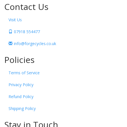
Contact Us
Visit Us
07918 554477
info@forgecycles.co.uk
Policies
Terms of Service
Privacy Policy
Refund Policy
Shipping Policy
Stay in Touch