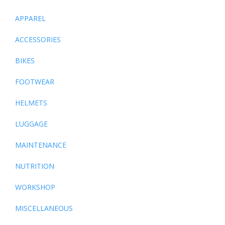
APPAREL
ACCESSORIES
BIKES
FOOTWEAR
HELMETS
LUGGAGE
MAINTENANCE
NUTRITION
WORKSHOP
MISCELLANEOUS