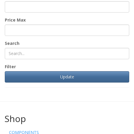
Price Max
Search
Filter
Shop
COMPONENTS