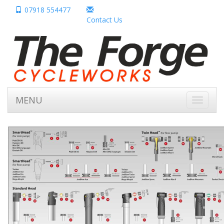
07918 554477
Contact Us
MENU
Toggle
navigati