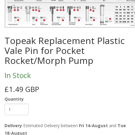
Topeak Replacement Plastic
Vale Pin for Pocket
Rocket/Morph Pump
In Stock
£1.49 GBP
Quantity
Delivery
Estimated Delivery between
Fri 14-August
and
Tue
18-August