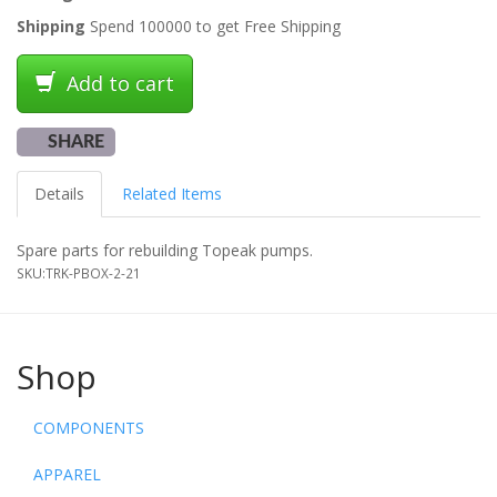
Shipping
Spend 100000 to get Free Shipping
Add to cart
SHARE
Details
Related Items
Spare parts for rebuilding Topeak pumps.
SKU:
TRK-PBOX-2-21
Shop
COMPONENTS
APPAREL