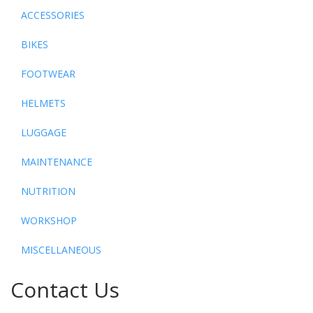
ACCESSORIES
BIKES
FOOTWEAR
HELMETS
LUGGAGE
MAINTENANCE
NUTRITION
WORKSHOP
MISCELLANEOUS
Contact Us