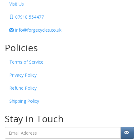
Visit Us
07918 554477
info@forgecycles.co.uk
Policies
Terms of Service
Privacy Policy
Refund Policy
Shipping Policy
Stay in Touch