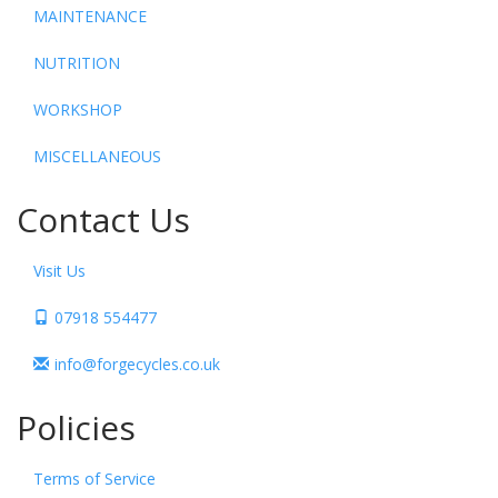
MAINTENANCE
NUTRITION
WORKSHOP
MISCELLANEOUS
Contact Us
Visit Us
07918 554477
info@forgecycles.co.uk
Policies
Terms of Service