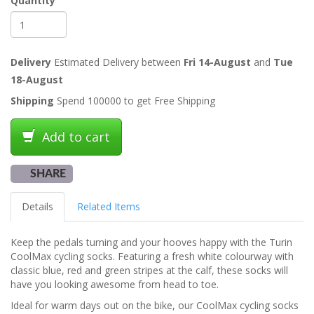
Quantity
Delivery
Estimated Delivery between
Fri 14-August
and
Tue
18-August
Shipping
Spend 100000 to get Free Shipping
Add to cart
SHARE
Details
Related Items
Keep the pedals turning and your hooves happy with the Turin
CoolMax cycling socks. Featuring a fresh white colourway with
classic blue, red and green stripes at the calf, these socks will
have you looking awesome from head to toe.
Ideal for warm days out on the bike, our CoolMax cycling socks