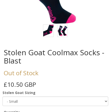
Stolen Goat Coolmax Socks -
Blast
Out of Stock
£10.50 GBP
Stolen Goat Sizing