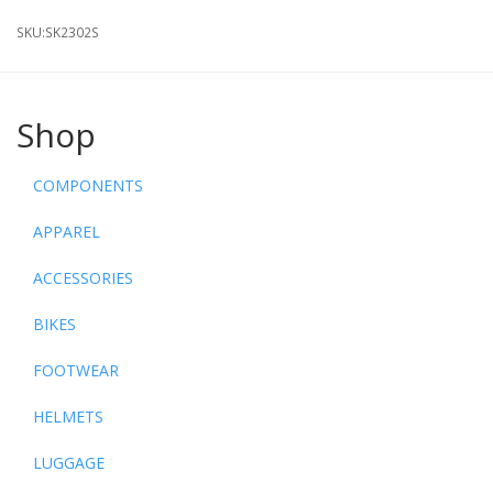
SKU:
SK2302S
Shop
COMPONENTS
APPAREL
ACCESSORIES
BIKES
FOOTWEAR
HELMETS
LUGGAGE