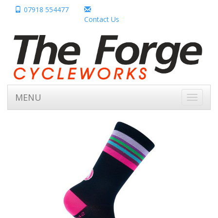
07918 554477
Contact Us
MENU
Toggle
navigati