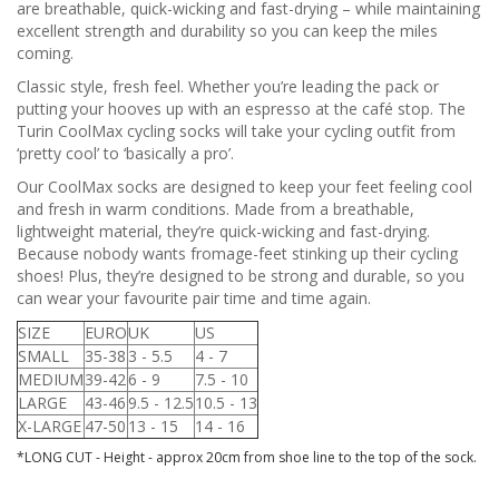
are breathable, quick-wicking and fast-drying – while maintaining
excellent strength and durability so you can keep the miles
coming.
Classic style, fresh feel. Whether you’re leading the pack or
putting your hooves up with an espresso at the café stop. The
Turin CoolMax cycling socks will take your cycling outfit from
‘pretty cool’ to ‘basically a pro’.
Our CoolMax socks are designed to keep your feet feeling cool
and fresh in warm conditions. Made from a breathable,
lightweight material, they’re quick-wicking and fast-drying.
Because nobody wants fromage-feet stinking up their cycling
shoes! Plus, they’re designed to be strong and durable, so you
can wear your favourite pair time and time again.
SIZE
EURO
UK
US
SMALL
35-38
3 - 5.5
4 - 7
MEDIUM
39-42
6 - 9
7.5 - 10
LARGE
43-46
9.5 - 12.5
10.5 - 13
X-LARGE
47-50
13 - 15
14 - 16
*LONG CUT - Height - approx 20cm from shoe line to the top of the sock.