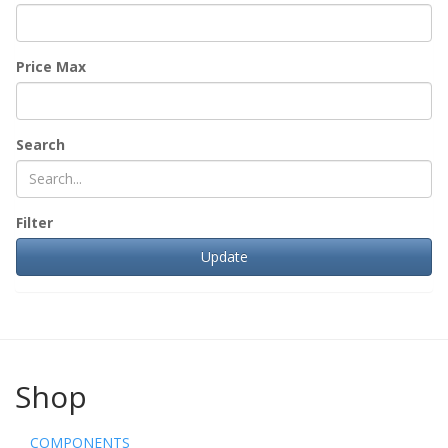
Price Max
Search
Filter
Shop
COMPONENTS