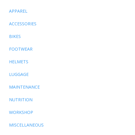
APPAREL
ACCESSORIES
BIKES
FOOTWEAR
HELMETS
LUGGAGE
MAINTENANCE
NUTRITION
WORKSHOP
MISCELLANEOUS