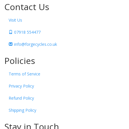
Contact Us
Visit Us
07918 554477
info@forgecycles.co.uk
Policies
Terms of Service
Privacy Policy
Refund Policy
Shipping Policy
Stay in Touch