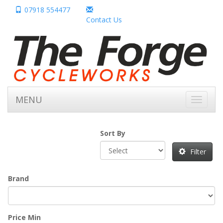
07918 554477
Contact Us
MENU
Toggle
navigati
Sort By
Filter
Brand
Price Min