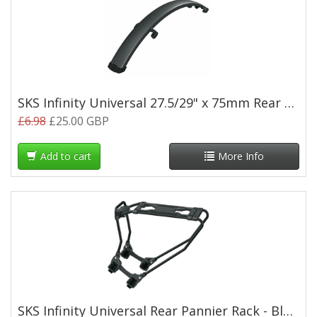
SKS Infinity Universal 27.5/29" x 75mm Rear Mudguard
£6.98
£25.00 GBP
Add to cart
More Info
SKS Infinity Universal Rear Pannier Rack - Black