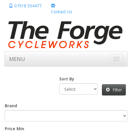
07918 554477
Contact Us
MENU
Toggle
navigati
Sort By
Filter
Brand
Price Min