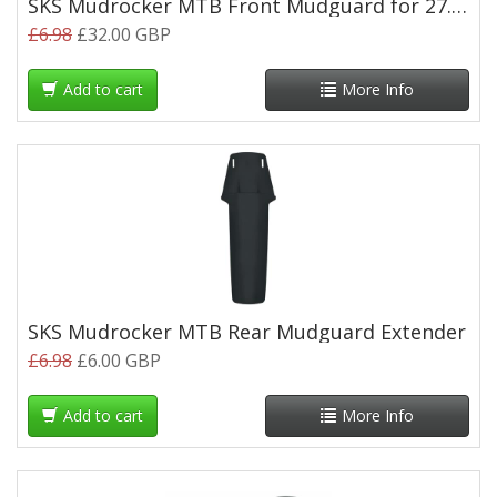
SKS Mudrocker MTB Front Mudguard for 27.5/29"
£6.98
£32.00 GBP
Add to cart
More Info
SKS Mudrocker MTB Rear Mudguard Extender
£6.98
£6.00 GBP
Add to cart
More Info