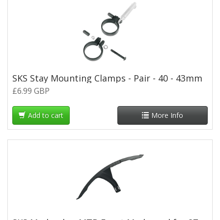
SKS Stay Mounting Clamps - Pair - 40 - 43mm
£6.99 GBP
Add to cart
More Info