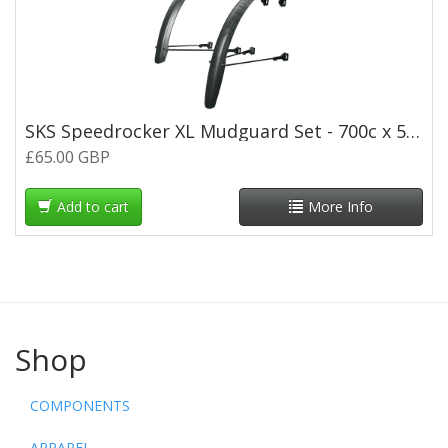
SKS Speedrocker XL Mudguard Set - 700c x 52mm - Black
£65.00 GBP
Add to cart
More Info
Shop
COMPONENTS
APPAREL