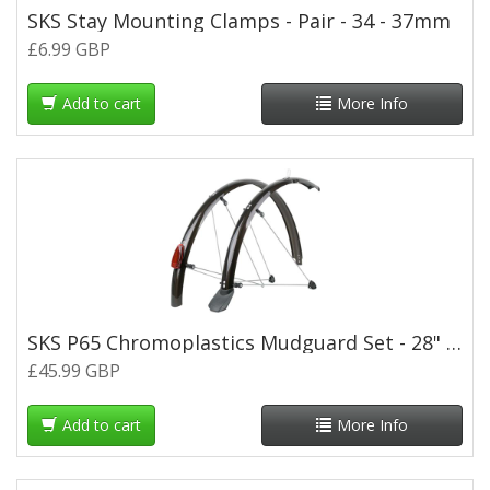
SKS Stay Mounting Clamps - Pair - 34 - 37mm
£6.99 GBP
Add to cart
More Info
SKS P65 Chromoplastics Mudguard Set - 28" x 65mm - Black
£45.99 GBP
Add to cart
More Info