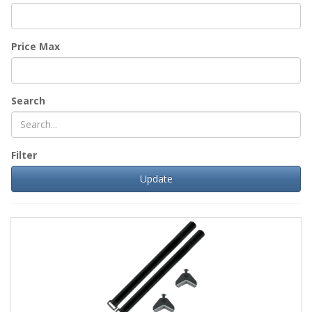
Price Max
Search
Filter