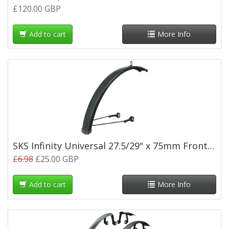
£120.00 GBP
Add to cart
More Info
SKS Infinity Universal 27.5/29" x 75mm Front Mudguard
£6.98
£25.00 GBP
Add to cart
More Info