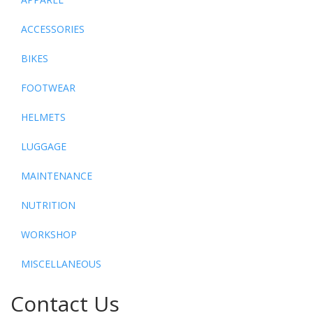
ACCESSORIES
BIKES
FOOTWEAR
HELMETS
LUGGAGE
MAINTENANCE
NUTRITION
WORKSHOP
MISCELLANEOUS
Contact Us