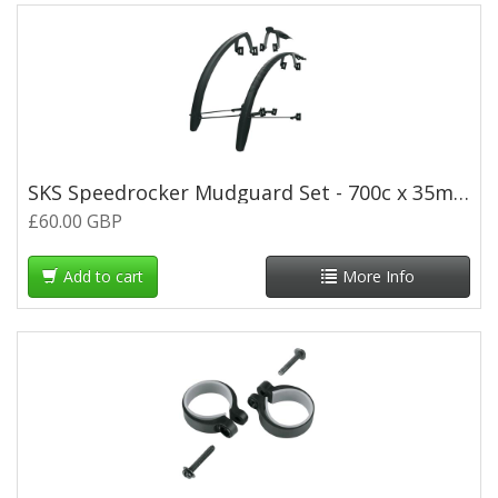
SKS Speedrocker Mudguard Set - 700c x 35mm - Black
£60.00 GBP
Add to cart
More Info