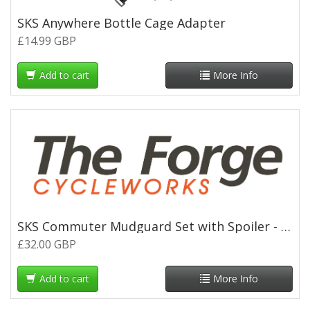
SKS Anywhere Bottle Cage Adapter
£14.99 GBP
Add to cart
More Info
SKS Commuter Mudguard Set with Spoiler - 700c x 35mm - Black
£32.00 GBP
Add to cart
More Info