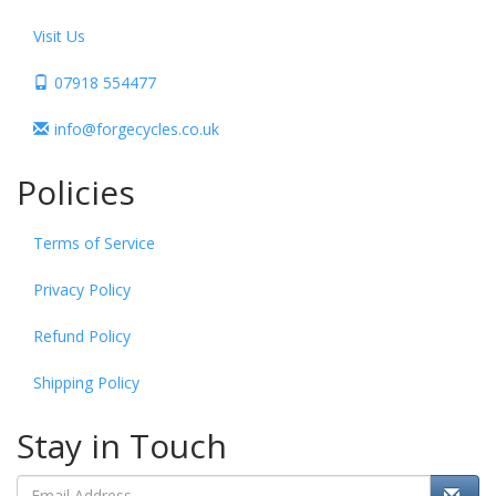
Visit Us
07918 554477
info@forgecycles.co.uk
Policies
Terms of Service
Privacy Policy
Refund Policy
Shipping Policy
Stay in Touch