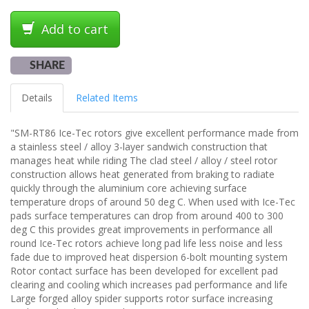
Add to cart
SHARE
Details
Related Items
"SM-RT86 Ice-Tec rotors give excellent performance made from
a stainless steel / alloy 3-layer sandwich construction that
manages heat while riding The clad steel / alloy / steel rotor
construction allows heat generated from braking to radiate
quickly through the aluminium core achieving surface
temperature drops of around 50 deg C. When used with Ice-Tec
pads surface temperatures can drop from around 400 to 300
deg C this provides great improvements in performance all
round Ice-Tec rotors achieve long pad life less noise and less
fade due to improved heat dispersion 6-bolt mounting system
Rotor contact surface has been developed for excellent pad
clearing and cooling which increases pad performance and life
Large forged alloy spider supports rotor surface increasing