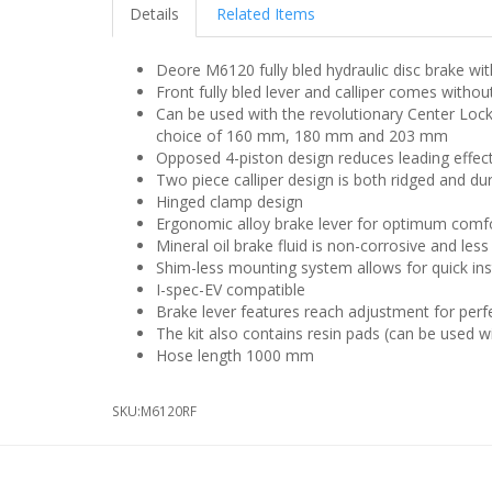
Details
Related Items
Deore M6120 fully bled hydraulic disc brake with
Front fully bled lever and calliper comes witho
Can be used with the revolutionary Center Lock 
choice of 160 mm, 180 mm and 203 mm
Opposed 4-piston design reduces leading effec
Two piece calliper design is both ridged and du
Hinged clamp design
Ergonomic alloy brake lever for optimum comf
Mineral oil brake fluid is non-corrosive and les
Shim-less mounting system allows for quick inst
I-spec-EV compatible
Brake lever features reach adjustment for perf
The kit also contains resin pads (can be used w
Hose length 1000 mm
SKU:
M6120RF