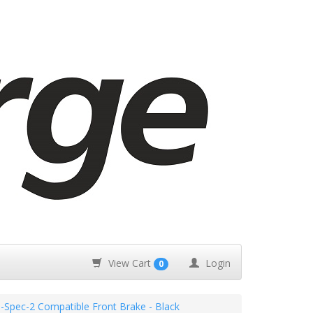
View Cart
Login
0
Spec-2 Compatible Front Brake - Black