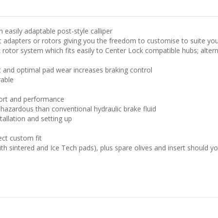
 easily adaptable post-style calliper
ut adapters or rotors giving you the freedom to customise to suite you
rotor system which fits easily to Center Lock compatible hubs; alterna
t and optimal pad wear increases braking control
rable
ort and performance
s hazardous than conventional hydraulic brake fluid
allation and setting up
ect custom fit
ith sintered and Ice Tech pads), plus spare olives and insert should y