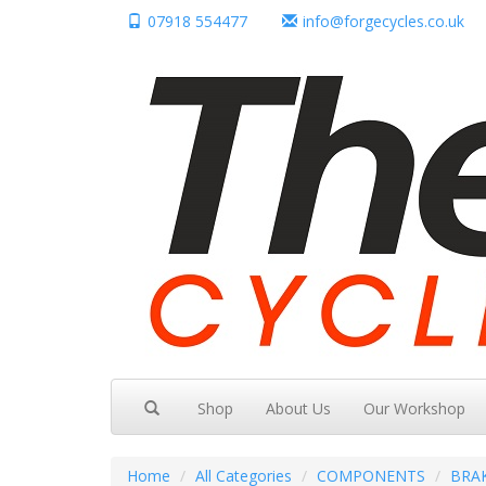
07918 554477
info@forgecycles.co.uk
Shop
About Us
Our Workshop
Home
All Categories
COMPONENTS
BRA