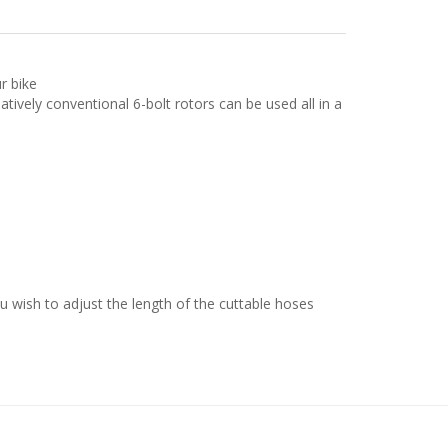
r bike
tively conventional 6-bolt rotors can be used all in a
ou wish to adjust the length of the cuttable hoses