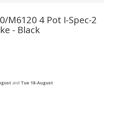
/M6120 4 Pot I-Spec-2
ke - Black
ugust
and
Tue 18-August