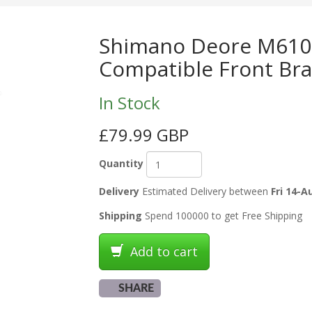
Shimano Deore M6100
Compatible Front Bra
In Stock
£79.99 GBP
Quantity
Delivery
Estimated Delivery between
Fri 14-A
Shipping
Spend 100000 to get Free Shipping
Add to cart
SHARE