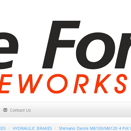
Contact Us
KES
HYDRAULIC BRAKES
Shimano Deore M6100/M6120 4 Pot I-