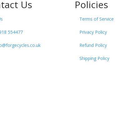
tact Us
Policies
Us
Terms of Service
918 554477
Privacy Policy
fo@forgecycles.co.uk
Refund Policy
Shipping Policy