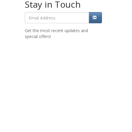
Stay in Touch
Get the most recent updates and
special offers!