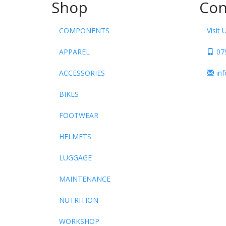
Shop
Con
COMPONENTS
Visit 
APPAREL
07
ACCESSORIES
in
BIKES
FOOTWEAR
HELMETS
LUGGAGE
MAINTENANCE
NUTRITION
WORKSHOP