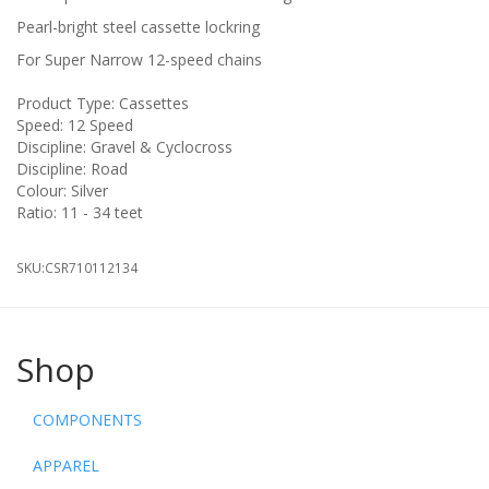
Pearl-bright steel cassette lockring
For Super Narrow 12-speed chains
Product Type: Cassettes
Speed: 12 Speed
Discipline: Gravel & Cyclocross
Discipline: Road
Colour: Silver
Ratio: 11 - 34 teet
SKU:
CSR710112134
Shop
COMPONENTS
APPAREL