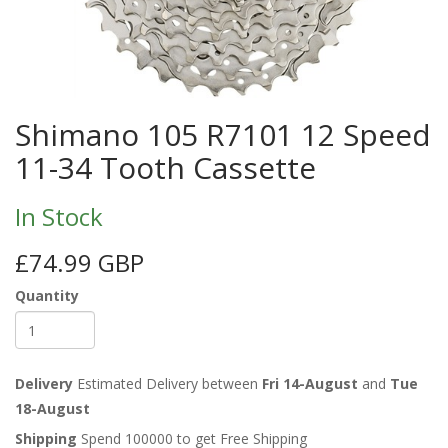
Shimano 105 R7101 12 Speed
11-34 Tooth Cassette
In Stock
£74.99 GBP
Quantity
Delivery
Estimated Delivery between
Fri 14-August
and
Tue
18-August
Shipping
Spend 100000 to get Free Shipping