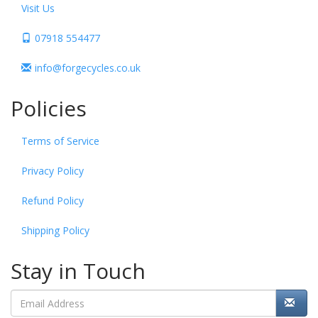
Visit Us
07918 554477
info@forgecycles.co.uk
Policies
Terms of Service
Privacy Policy
Refund Policy
Shipping Policy
Stay in Touch