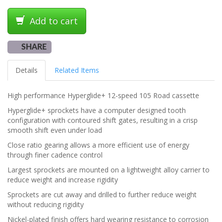
Add to cart
SHARE
Details
Related Items
High performance Hyperglide+ 12-speed 105 Road cassette
Hyperglide+ sprockets have a computer designed tooth
configuration with contoured shift gates, resulting in a crisp
smooth shift even under load
Close ratio gearing allows a more efficient use of energy
through finer cadence control
Largest sprockets are mounted on a lightweight alloy carrier to
reduce weight and increase rigidity
Sprockets are cut away and drilled to further reduce weight
without reducing rigidity
Nickel-plated finish offers hard wearing resistance to corrosion