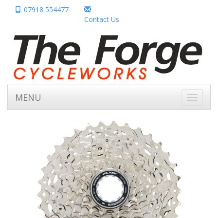
07918 554477
Contact Us
MENU
Toggle
navigati