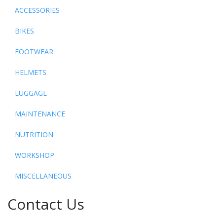
ACCESSORIES
BIKES
FOOTWEAR
HELMETS
LUGGAGE
MAINTENANCE
NUTRITION
WORKSHOP
MISCELLANEOUS
Contact Us