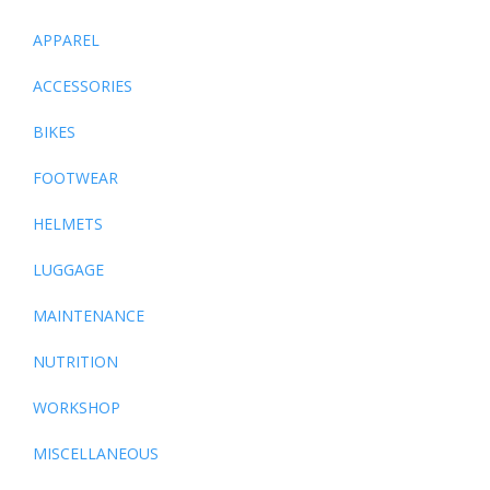
APPAREL
ACCESSORIES
BIKES
FOOTWEAR
HELMETS
LUGGAGE
MAINTENANCE
NUTRITION
WORKSHOP
MISCELLANEOUS