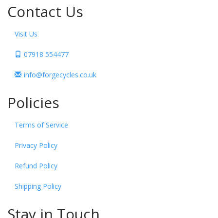
Contact Us
Visit Us
07918 554477
info@forgecycles.co.uk
Policies
Terms of Service
Privacy Policy
Refund Policy
Shipping Policy
Stay in Touch