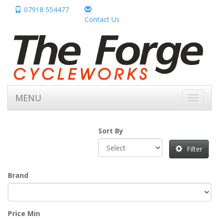
07918 554477
Contact Us
MENU
Toggle
navigati
Sort By
Filter
Brand
Price Min