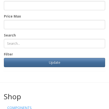
Price Max
Search
Filter
Shop
COMPONENTS