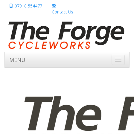
07918 554477
Contact Us
MENU
Toggle
navigati