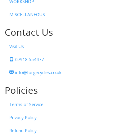
WORKSHOP
MISCELLANEOUS
Contact Us
Visit Us
07918 554477
info@forgecycles.co.uk
Policies
Terms of Service
Privacy Policy
Refund Policy