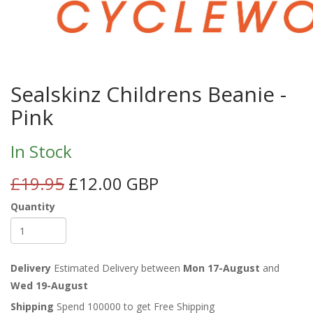
Sealskinz Childrens Beanie -
Pink
In Stock
£19.95
£12.00 GBP
Quantity
Delivery
Estimated Delivery between
Mon 17-August
and
Wed 19-August
Shipping
Spend 100000 to get Free Shipping