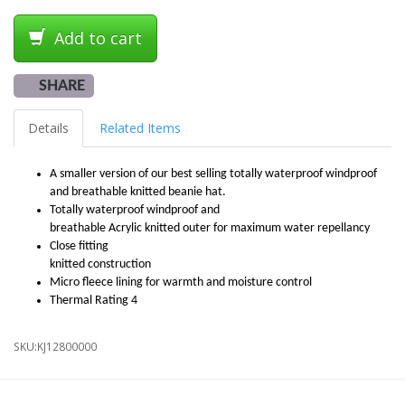
Add to cart
SHARE
Details
Related Items
A smaller version of our best selling totally waterproof windproof
and breathable knitted beanie hat.
Totally waterproof windproof and
breathable Acrylic knitted outer for maximum water repellancy
Close fitting
knitted construction
Micro fleece lining for warmth and moisture control
Thermal Rating 4
SKU:
KJ12800000