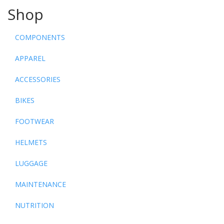
Shop
COMPONENTS
APPAREL
ACCESSORIES
BIKES
FOOTWEAR
HELMETS
LUGGAGE
MAINTENANCE
NUTRITION