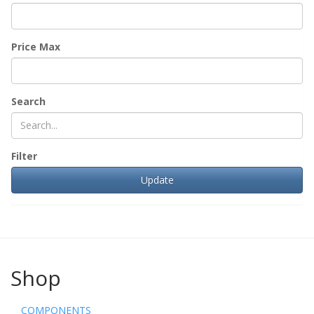
Price Max
Search
Filter
Shop
COMPONENTS