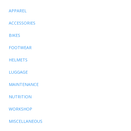
APPAREL
ACCESSORIES
BIKES
FOOTWEAR
HELMETS
LUGGAGE
MAINTENANCE
NUTRITION
WORKSHOP
MISCELLANEOUS